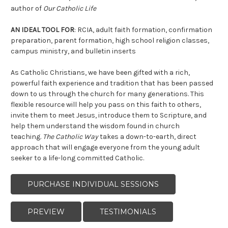
author of
Our Catholic Life
AN IDEAL TOOL
FOR
: RCIA, adult faith formation, confirmation
preparation, parent formation, high school religion classes,
campus ministry, and bulletin inserts
As Catholic Christians, we have been gifted with a rich,
powerful faith experience and tradition that has been passed
down to us through the church for many generations. This
flexible resource will help you pass on this faith to others,
invite them to meet Jesus, introduce them to Scripture, and
help them understand the wisdom found in church
teaching.
The Catholic Way
takes a down-to-earth, direct
approach that will engage everyone from the young adult
seeker to a life-long committed Catholic.
PURCHASE INDIVIDUAL SESSIONS
PREVIEW
TESTIMONIALS