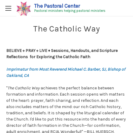
The Pastoral Center
Pastoral ministers helping pastoral ministers
The Catholic Way
BELIEVE + PRAY + LIVE ♦ Sessions, Handouts, and Scripture
Reflections for Exploring the Catholic Faith
Imprimatur from Most Reverend Michael C. Barber, SJ, Bishop of
Oakland, CA
"
The Catholic Way
achieves the perfect balance between
formation and information. Each session opens with matters
of the heart: prayer, faith sharing, and reflection. And each
also includes matters of the mind: our rich Catholic history,
tradition, and beliefs. It is shaped by the liturgical calendar of
the Church. I'd like to put this resource into the hands of every
director of faith formation in the Church—for confirmation,
adult enrichment, and RCIA. Wonderful!" —BILL HUEBSCH,