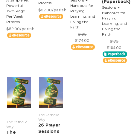
A Simple Yet
Sessions +
(Paperback)
Process
Powerful
Handouts for
Sessions +
$52.00/parish
Two-Page
Praying,
Handouts for
Per Week
Learning, and
Praying,
Process
Living the
Learning, and
Faith
$52.00/parish
Living the
$195
Faith
$174.00
$175
$164.00
The Catholic
Way
The Catholic
26 Prayer
Way
Sessions
The