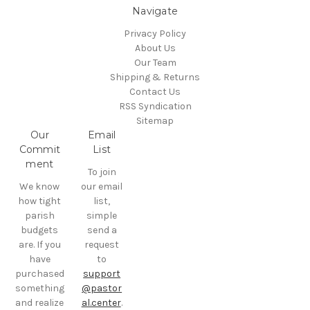
Navigate
Privacy Policy
About Us
Our Team
Shipping & Returns
Contact Us
RSS Syndication
Sitemap
Our
Email
Commit
List
ment
To join
We know
our email
how tight
list,
parish
simple
budgets
send a
are. If you
request
have
to
purchased
support
something
@pastor
and realize
al.center
.