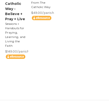
From The
Catholic
Catholic Way
Way -
$49.00/parish
Believe +
Pray + Live
Sessions +
Handouts for
Praying,
Learning, and
Living the
Faith
$149.00/parish