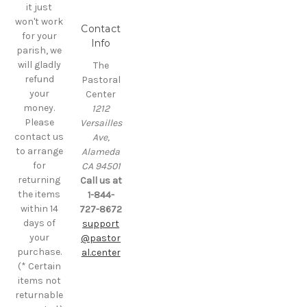
it just
won't work
Contact
for your
Info
parish, we
will gladly
The
refund
Pastoral
your
Center
money.
1212
Please
Versailles
contact us
Ave,
to arrange
Alameda
for
CA 94501
returning
Call us at
the items
1-844-
within 14
727-8672
days of
support
your
@pastor
purchase.
al.center
(* Certain
items not
returnable