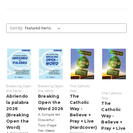
Sort By:
Breaking Open
Breaking Open
The Catholic
the Word
the Word
Way
The Catholic
Abriendo
Breaking
The
Way
la palabra
Open the
Catholic
The
2026
Word 2026
Way -
Catholic
(Breaking
A Simple Yet
Believe +
Way -
Powerful
Open the
Pray + Live
Believe +
Two-Page
Word)
(Hardcover)
Pray + Live
Per Week