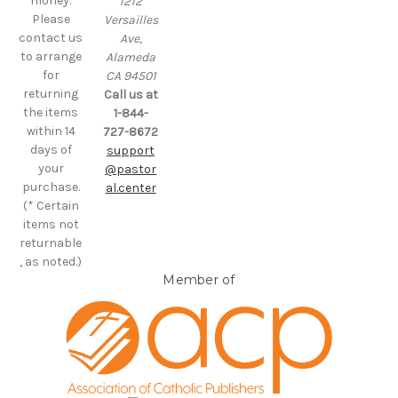
money.
1212
Please
Versailles
contact us
Ave,
to arrange
Alameda
for
CA 94501
returning
Call us at
the items
1-844-
within 14
727-8672
days of
support
your
@pastor
purchase.
al.center
(* Certain
items not
returnable
, as noted.)
Member of