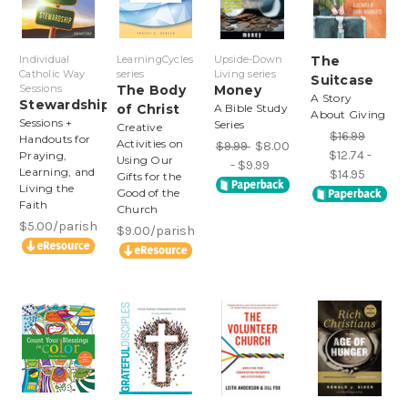
Individual
LearningCycles
Upside-Down
The
Catholic Way
series
Living series
Suitcase
Sessions
The Body
Money
A Story
Stewardship
of Christ
A Bible Study
About Giving
Sessions +
Series
Creative
$16.99
Handouts for
Activities on
$9.99
$8.00
$12.74 -
Praying,
Using Our
- $9.99
Learning, and
$14.95
Gifts for the
Living the
Good of the
Faith
Church
$5.00/parish
$9.00/parish