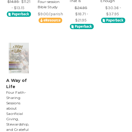
That Is
Enough
$14.95
$11.21
Four-session
Bible Study
- $13.15
$24.95
$30.36 -
$9.00/parish
$18.71 -
$37.95
$21.95
A Way of
Life
Four Faith-
Sharing
Sessions
about
Sacrificial
Giving,
Stewardship,
and Grateful