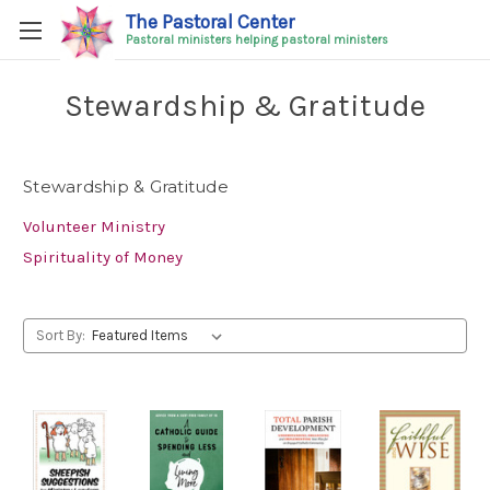
The Pastoral Center
Pastoral ministers helping pastoral ministers
Stewardship & Gratitude
Stewardship & Gratitude
Volunteer Ministry
Spirituality of Money
Sort By: