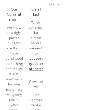
Sitemap
Our
Email
Commit
List
ment
To join
We know
our email
how tight
list,
parish
simple
budgets
send a
are. If you
request
have
to
purchased
support
something
@pastor
and realize
al.center
.
it just
won't work
Contact
for your
Info
parish, we
will gladly
The
refund
Pastoral
your
Center