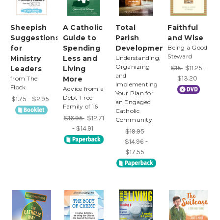
Sheepish
A Catholic
Total
Faithful
Suggestions
Guide to
Parish
and Wise
for
Spending
Development
Being a Good
Steward
Ministry
Less and
Understanding,
Organizing
$15
$11.25 -
Leaders
Living
and
$13.20
from The
More
Implementing
Flock
Advice from a
Your Plan for
Debt-Free
$1.75 - $2.95
an Engaged
Family of 16
Catholic
$16.95
$12.71
Community
- $14.91
$19.95
$14.96 -
$17.55