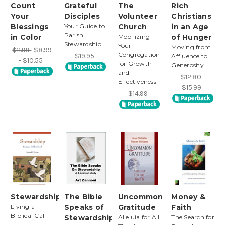
Count
Grateful
The
Rich
Your
Disciples
Volunteer
Christians
Blessings
Your Guide to
Church
in an Age
Parish
in Color
Mobilizing
of Hunger
Stewardship
Your
Moving from
$11.99
$8.99
Congregation
$19.95
Affluence to
- $10.55
for Growth
Generosity
and
$12.80 -
Effectiveness
$15.99
$14.99
Stewardship
The Bible
Uncommon
Money &
Living a
Speaks of
Gratitude
Faith
Biblical Call
Stewardship
Alleluia for All
The Search for