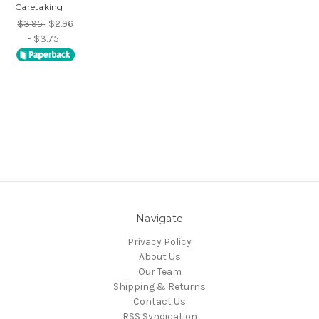
Caretaking
$3.95
$2.96
- $3.75
Navigate
Privacy Policy
About Us
Our Team
Shipping & Returns
Contact Us
RSS Syndication