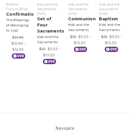
Brother
Kids and the
Kids and the
Kids and the
Francis DVDs
Sacraments
Sacraments
Sacraments
Confirmation
DVDs
DVDs
DVDs
Set of
Communion
Baptism
The Blessings
Four
Kids and the
Kids and the
of Belonging
Sacraments
Sacraments
to God
Sacraments
$15
$11.25 -
$15
$11.25 -
Kids and the
$12.99
Sacraments
$13.20
$13.20
$10.40 -
$15
$11.25 -
$12.99
$13.20
Navigate