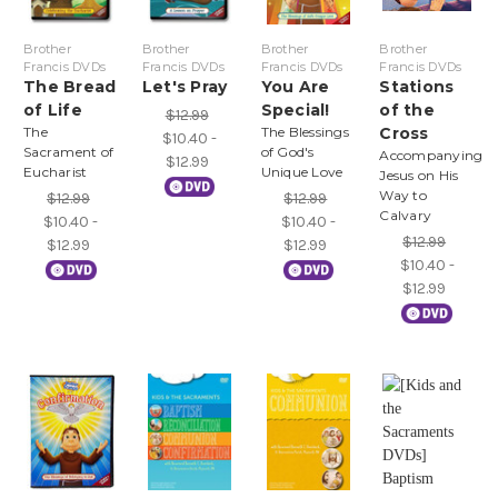
Brother
Brother
Brother
Brother
Francis DVDs
Francis DVDs
Francis DVDs
Francis DVDs
The Bread
Let's Pray
You Are
Stations
of Life
Special!
of the
$12.99
The
The Blessings
Cross
$10.40 -
Sacrament of
of God's
Accompanying
$12.99
Eucharist
Unique Love
Jesus on His
Way to
$12.99
$12.99
Calvary
$10.40 -
$10.40 -
$12.99
$12.99
$12.99
$10.40 -
$12.99