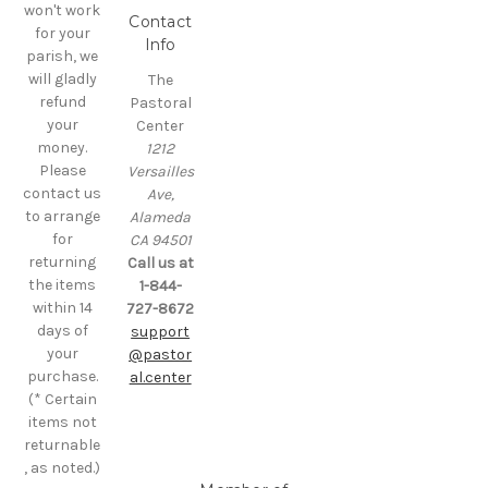
won't work
Contact
for your
Info
parish, we
will gladly
The
refund
Pastoral
your
Center
money.
1212
Please
Versailles
contact us
Ave,
to arrange
Alameda
for
CA 94501
returning
Call us at
the items
1-844-
within 14
727-8672
days of
support
your
@pastor
purchase.
al.center
(* Certain
items not
returnable
, as noted.)