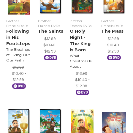
Brother
Brother
Brother
Brother
Francis DVDs
Francis DVDs
Francis DVDs
Francis DVDs
Following
The Saints
O Holy
The Mass
in His
Night -
$12.99
$12.99
Footsteps
The King
$10.40 -
$10.40 -
The Blessings
Is Born
$12.99
$12.99
of Living Out
What
Our Faith
Christmas Is
About
$12.99
$10.40 -
$12.99
$12.99
$10.40 -
$12.99