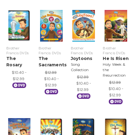
Brother
Brother
Brother
Brother
Francis DVDs
Francis DVDs
Francis DVDs
Francis DVDs
The
The
Joytoons
He Is Risen
Rosary
Sacraments
Song
Holy Week &
Collection
the
$10.40 -
$12.99
Resurrection
$12.99
$12.99
$10.40 -
$12.99
$10.40 -
$12.99
$10.40 -
$12.99
$12.99