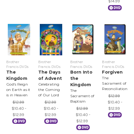
$14.99
Brother
Brother
Brother
Brother
Francis DVDs
Francis DVDs
Francis DVDs
Francis DVDs
The
The Days
Born Into
Forgiven
Kingdom
of Advent
the
The
Sacrament of
God's Reign
Celebrating
Kingdom
Reconciliation
on Earth as it
the Coming
The
is in Heaven
of Our Lord
$12.99
Sacrament of
Baptism
$12.99
$12.99
$10.40 -
$10.40 -
$10.40 -
$12.99
$12.99
$12.99
$12.99
$10.40 -
$12.99