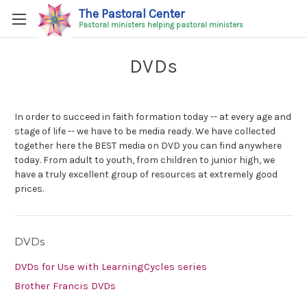
The Pastoral Center
Pastoral ministers helping pastoral ministers
DVDs
In order to succeed in faith formation today -- at every age and
stage of life -- we have to be media ready. We have collected
together here the BEST media on DVD you can find anywhere
today. From adult to youth, from children to junior high, we
have a truly excellent group of resources at extremely good
prices.
DVDs
DVDs for Use with LearningCycles series
Brother Francis DVDs