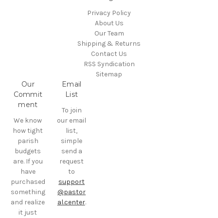
Privacy Policy
About Us
Our Team
Shipping & Returns
Contact Us
RSS Syndication
Sitemap
Our
Email
Commit
List
ment
To join
We know
our email
how tight
list,
parish
simple
budgets
send a
are. If you
request
have
to
purchased
support
something
@pastor
and realize
al.center
.
it just