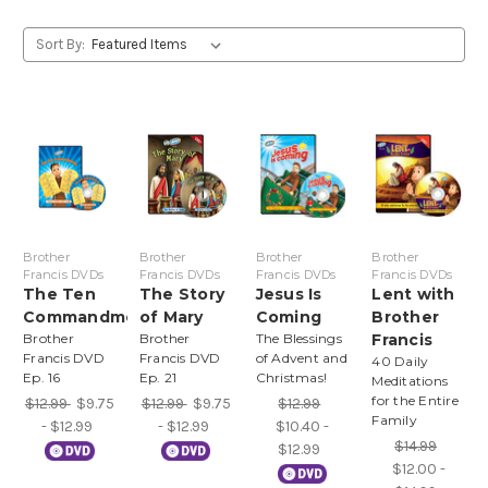
Sort By:
Brother
Brother
Brother
Brother
Francis DVDs
Francis DVDs
Francis DVDs
Francis DVDs
The Ten
The Story
Jesus Is
Lent with
Commandments
of Mary
Coming
Brother
Brother
Brother
The Blessings
Francis
Francis DVD
Francis DVD
of Advent and
40 Daily
Ep. 16
Ep. 21
Christmas!
Meditations
for the Entire
$12.99
$9.75
$12.99
$9.75
$12.99
Family
- $12.99
- $12.99
$10.40 -
$14.99
$12.99
$12.00 -