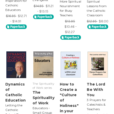
Inspiration for
More Spiritual
Spiritual
Catholic
$14.95
$11.21
Nourishment
Lessons from
Educators
for Busy
the Catholic
- $13.15
Teachers
Classroom
$16.95
$12.71
- $14.91
$13.95
$12.95
$8.00
$10.46 -
$12.27
Dynamics
The Spirituality
How to
The Lord
of Work series
of
Create a
Be With
The
Catholic
"Culture
You
Spirituality
Education
of
3 Prayers for
of Work
Catechists &
Letting the
Holiness"
Educators -
Teachers
Catholic
in your
Small Group