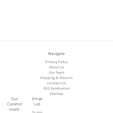
Navigate
Privacy Policy
About Us
Our Team
Shipping & Returns
Contact Us
RSS Syndication
Sitemap
Our
Email
Commit
List
ment
To join