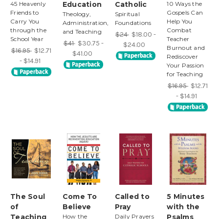
45 Heavenly
Education
Catholic
10 Ways the
Friends to
Gospels Can
Theology,
Spiritual
Carry You
Help You
Administration,
Foundations
through the
Combat
and Teaching
$24
$18.00 -
School Year
Teacher
$41
$30.75 -
$24.00
Burnout and
$16.95
$12.71
$41.00
Rediscover
- $14.91
Your Passion
for Teaching
$16.95
$12.71
- $14.91
The Soul
Come To
Called to
5 Minutes
of
Believe
Pray
with the
Teaching
How the
Daily Prayers
Psalms