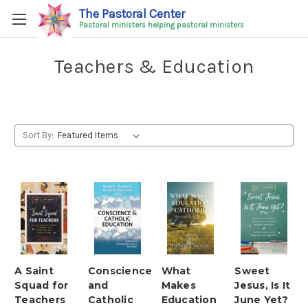
The Pastoral Center
Pastoral ministers helping pastoral ministers
Teachers & Education
Sort By:
A Saint
Conscience
What
Sweet
Squad for
and
Makes
Jesus, Is It
Teachers
Catholic
Education
June Yet?