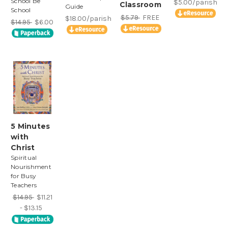
School Be
$5.00/parish
Classroom
Guide
School
$5.79
FREE
$18.00/parish
$14.95
$6.00
5 Minutes
with
Christ
Spiritual
Nourishment
for Busy
Teachers
$14.95
$11.21
- $13.15