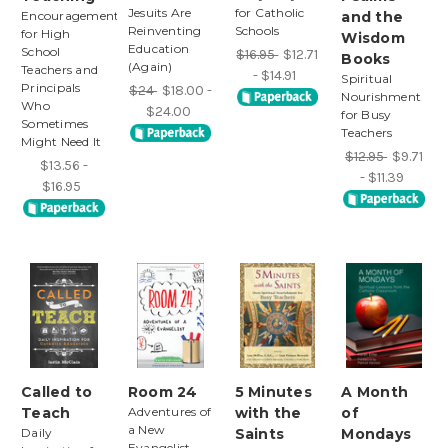
Jesuits Are
for Catholic
Encouragement
and the
Reinventing
Schools
for High
Wisdom
Education
School
$16.95
$12.71
Books
(Again)
Teachers and
- $14.91
Spiritual
Principals
$24
$18.00 -
Nourishment
Who
$24.00
for Busy
Sometimes
Teachers
Might Need It
$12.95
$9.71
$13.56 -
- $11.39
$16.95
Called to
Room 24
5 Minutes
A Month
Teach
Adventures of
with the
of
a New
Daily
Saints
Mondays
Evangelist