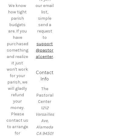
We know
our email
how tight
list,
parish
simple
budgets
send a
are. If you
request
have
to
purchased
support
something
@pastor
and realize
al.center
.
it just
won't work
Contact
for your
Info
parish, we
will gladly
The
refund
Pastoral
your
Center
money.
1212
Please
Versailles
contact us
Ave,
to arrange
Alameda
for
CA 94501