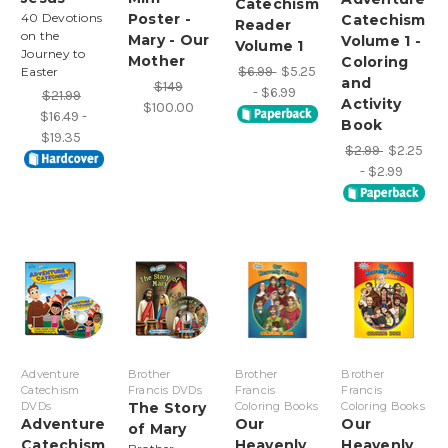
Catechism
40 Devotions
Poster -
Catechism
Reader
on the
Mary - Our
Volume 1 -
Volume 1
Journey to
Mother
Coloring
$6.99
$5.25
Easter
and
$149
- $6.99
$21.99
Activity
$100.00
$16.49 -
Book
$19.35
$2.99
$2.25
- $2.99
Adventure
Brother
Brother
Brother
Catechism
Francis DVDs
Francis
Francis
DVDs
The Story
Coloring Books
Coloring Books
Adventure
Our
Our
of Mary
Catechism
Heavenly
Heavenly