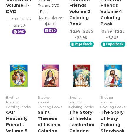
Brother
Volume 1 -
Friends
Friends
Francis DVD
Ep. 21
DVD
Volume 2
Volume 4
Coloring
Coloring
$12.99
$9.75
$12.99
$9.75
Book
Book
- $12.99
- $12.99
$2.99
$2.25
$2.99
$2.25
- $2.99
- $2.99
Brother
Brother
Brother
Brother
Francis
Francis
Francis
Francis
Coloring Books
Coloring Books
Coloring Books
Coloring Books
Our
Saint
The Story
The Story
Heavenly
Thérèse
of Imelda
of Mary
Friends
of Lisieux
Lambertini
Coloring
Volume 5
Coloring
Coloring
Storybook