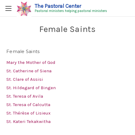
The Pastoral Center
Pastoral ministers helping pastoral ministers
Female Saints
Female Saints
Mary the Mother of God
St. Catherine of Siena
St. Clare of Assisi
St. Hildegard of Bingen
St. Teresa of Avila
St. Teresa of Calcutta
St. Thérèse of Lisieux
St. Kateri Tekakwitha