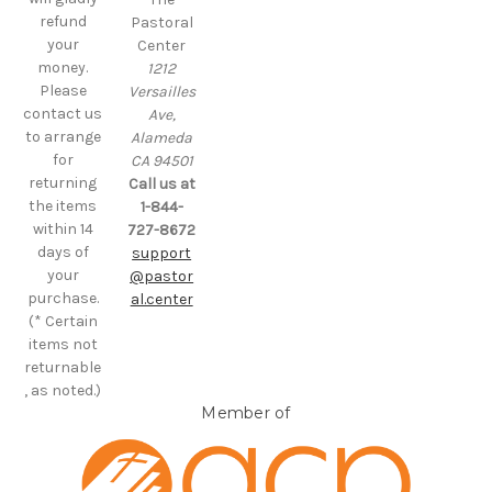
refund
Pastoral
your
Center
money.
1212
Please
Versailles
contact us
Ave,
to arrange
Alameda
for
CA 94501
returning
Call us at
the items
1-844-
within 14
727-8672
days of
support
your
@pastor
purchase.
al.center
(* Certain
items not
returnable
, as noted.)
Member of