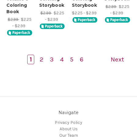
Coloring
Storybook
Storybook
$2.99
$2.25
Book
$2.99
$2.25
$2.25 - $2.99
- $2.99
$2.99
$2.25
- $2.99
- $2.99
1
2
3
4
5
6
Next
Navigate
Privacy Policy
About Us
Our Team