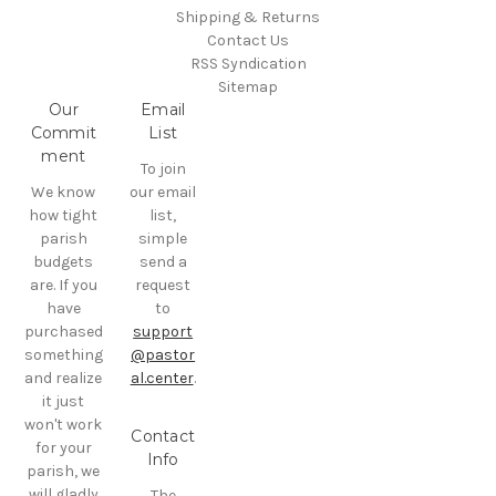
Shipping & Returns
Contact Us
RSS Syndication
Sitemap
Our
Email
Commit
List
ment
To join
We know
our email
how tight
list,
parish
simple
budgets
send a
are. If you
request
have
to
purchased
support
something
@pastor
and realize
al.center
.
it just
won't work
Contact
for your
Info
parish, we
will gladly
The