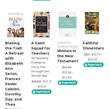
Blazing
A Saint
Little Rock
Faithful
Scripture Study
the Trail:
Squad for
Dissenters
Women in
A Retreat
Teachers
$21
$15.75 -
the New
with
45 Heavenly
$10.50
Testament
Friends to
Elizabeth
Carry You
$17.95
Ann
through the
$12.56 -
Seton,
School Year
$17.85
Frances
$16.95
$12.71
Xavier
- $14.91
Cabrini,
Dorothy
Day, and
Thea