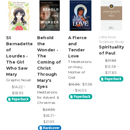
St
Behold
A Fierce
Little Rock
Scripture Study
Bernadette
the
and
Spirituality
of
Wonder -
Tender
of Paul
Lourdes -
The
Love
$17.95
The Girl
Coming of
7 Meditations
$12.56 -
on Mary,
Who Saw
Christ
Mother of
$17.85
Mary
Through
God
Graphic Novel
Mary's
$15.95
$11.96
Eyes
$14.22 -
- $14.03
Meditations
$18.95
for Advent &
Christmas
$24.95
$18.71 -
$21.95