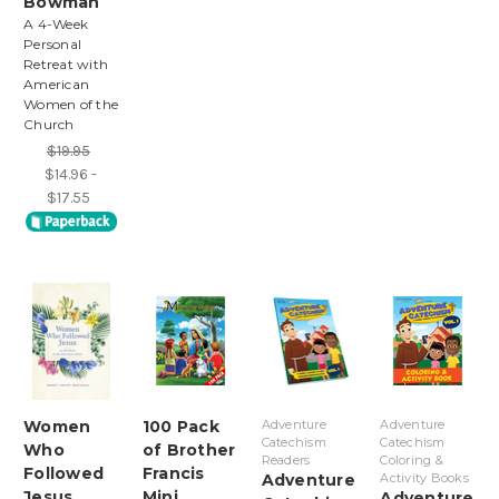
Bowman
A 4-Week
Personal
Retreat with
American
Women of the
Church
$19.95
$14.96 -
$17.55
Women
100 Pack
Adventure
Adventure
Catechism
Catechism
Who
of Brother
Readers
Coloring &
Followed
Francis
Adventure
Activity Books
Jesus
Mini
Adventure