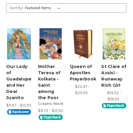
Sort By:
Our Lady
Mother
Queen of
St Clare of
of
Teresa of
Apostles
Assisi -
Guadalupe
Kolkata -
Prayerbook
Runaway
and Her
Saint
Rich Girl
$22.47 -
Dear
among
$29.95
$14.22 -
Juanito
the Poor
$18.95
Graphic Novel
$11.97 - $15.95
$9.72 - $12.95