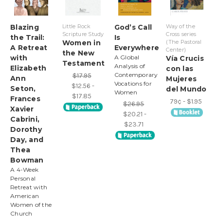
Blazing
Little Rock
God’s Call
Way of the
Scripture Study
Cross series
the Trail:
Is
Women in
(The Pastoral
A Retreat
Everywhere
Center)
the New
with
A Global
Vía Crucis
Testament
Analysis of
Elizabeth
con las
Contemporary
$17.95
Ann
Mujeres
Vocations for
$12.56 -
Seton,
del Mundo
Women
$17.85
Frances
79¢ - $1.95
$26.95
Xavier
$20.21 -
Cabrini,
$23.71
Dorothy
Day, and
Thea
Bowman
A 4-Week
Personal
Retreat with
American
Women of the
Church