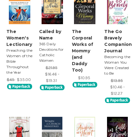
The
Called by
The
The Go
Women's
Name
Corporal
Bravely
Lectionary
365 Daily
Works of
Companion
Devotions for
Preaching the
Mommy
Journal
Catholic
Women of the
(and
Becoming the
Women
Bible
Woman You
Daddy
Throughout
$21.95
Were Created
Too)
the Year
to Be
$16.46 -
$10.95
$45
$35.00
$19.31
$13.95
$10.46 -
$12.27