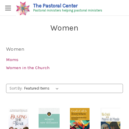
The Pastoral Center
Pastoral ministers helping pastoral ministers
Women
Women
Moms
Women in the Church
Sort By: