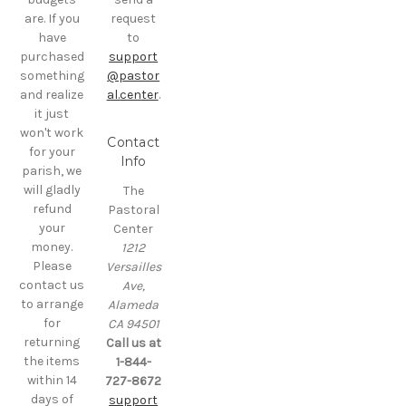
are. If you
request
have
to
purchased
support
something
@pastor
and realize
al.center
.
it just
won't work
Contact
for your
Info
parish, we
will gladly
The
refund
Pastoral
your
Center
money.
1212
Please
Versailles
contact us
Ave,
to arrange
Alameda
for
CA 94501
returning
Call us at
the items
1-844-
within 14
727-8672
days of
support