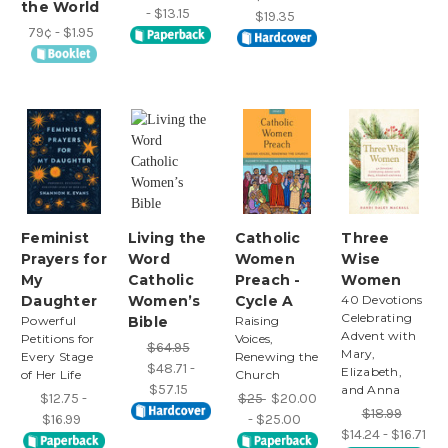
the World
- $13.15
$19.35
79¢ - $1.95
Feminist
Living the
Catholic
Three
Prayers for
Word
Women
Wise
My
Catholic
Preach -
Women
Daughter
Women’s
Cycle A
40 Devotions
Celebrating
Powerful
Bible
Raising
Advent with
Petitions for
Voices,
$64.95
Mary,
Every Stage
Renewing the
$48.71 -
Elizabeth,
of Her Life
Church
$57.15
and Anna
$12.75 -
$25
$20.00
$18.99
$16.99
- $25.00
$14.24 - $16.71