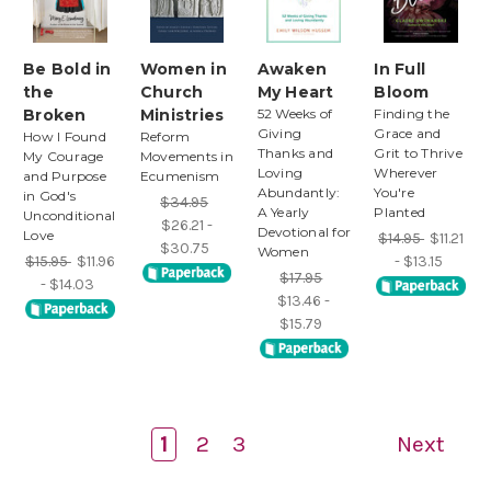
Be Bold in
Women in
Awaken
In Full
the
Church
My Heart
Bloom
Broken
Ministries
52 Weeks of
Finding the
Giving
Grace and
How I Found
Reform
Thanks and
Grit to Thrive
My Courage
Movements in
Loving
Wherever
and Purpose
Ecumenism
Abundantly:
You're
in God's
$34.95
A Yearly
Planted
Unconditional
$26.21 -
Devotional for
Love
$14.95
$11.21
$30.75
Women
$15.95
$11.96
- $13.15
$17.95
- $14.03
$13.46 -
$15.79
1
2
3
Next