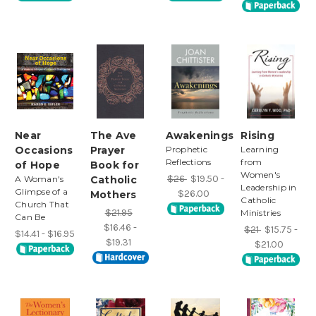
Near
The Ave
Awakenings
Rising
Occasions
Prayer
Prophetic
Learning
Reflections
from
of Hope
Book for
Women's
$26
$19.50 -
A Woman's
Catholic
Leadership in
Glimpse of a
$26.00
Mothers
Catholic
Church That
$21.95
Ministries
Can Be
$16.46 -
$21
$15.75 -
$14.41 - $16.95
$19.31
$21.00