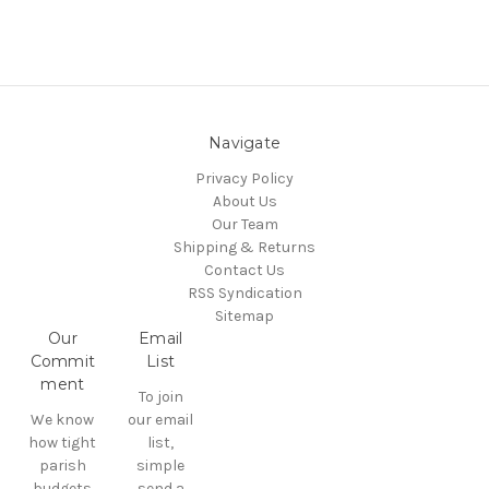
Navigate
Privacy Policy
About Us
Our Team
Shipping & Returns
Contact Us
RSS Syndication
Sitemap
Our
Email
Commit
List
ment
To join
We know
our email
how tight
list,
parish
simple
budgets
send a