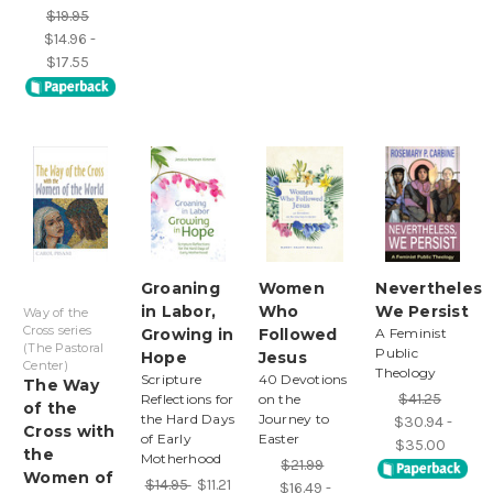
$19.95
$14.96 -
$17.55
Groaning
Women
Nevertheless
in Labor,
Who
We Persist
Way of the
Cross series
Growing in
Followed
A Feminist
(The Pastoral
Public
Hope
Jesus
Center)
Theology
Scripture
40 Devotions
The Way
$41.25
Reflections for
on the
of the
the Hard Days
Journey to
$30.94 -
Cross with
of Early
Easter
$35.00
the
Motherhood
$21.99
Women of
$14.95
$11.21
$16.49 -