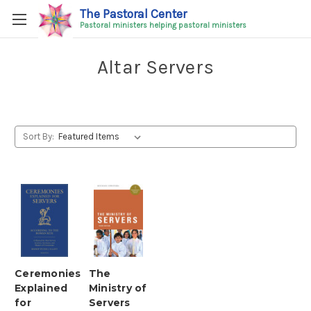
The Pastoral Center
Pastoral ministers helping pastoral ministers
Altar Servers
Sort By:
Ceremonies
The
Explained
Ministry of
for
Servers