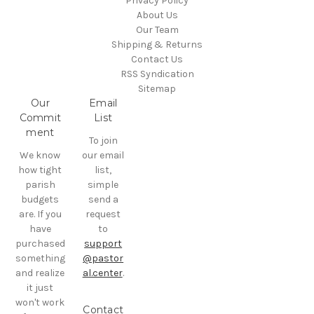
Privacy Policy
About Us
Our Team
Shipping & Returns
Contact Us
RSS Syndication
Sitemap
Our
Email
Commit
List
ment
To join
We know
our email
how tight
list,
parish
simple
budgets
send a
are. If you
request
have
to
purchased
support
something
@pastor
and realize
al.center
.
it just
won't work
Contact