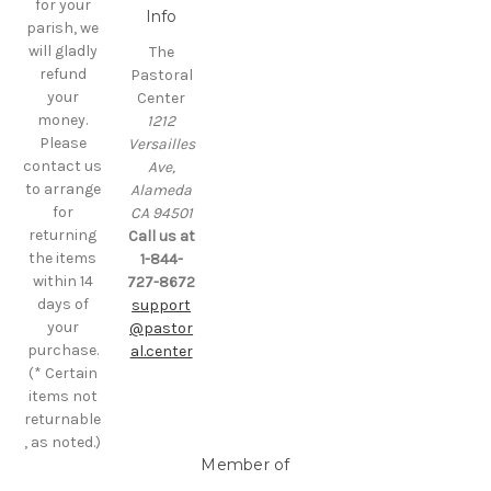
for your
Info
parish, we
will gladly
The
refund
Pastoral
your
Center
money.
1212
Please
Versailles
contact us
Ave,
to arrange
Alameda
for
CA 94501
returning
Call us at
the items
1-844-
within 14
727-8672
days of
support
your
@pastor
purchase.
al.center
(* Certain
items not
returnable
, as noted.)
Member of