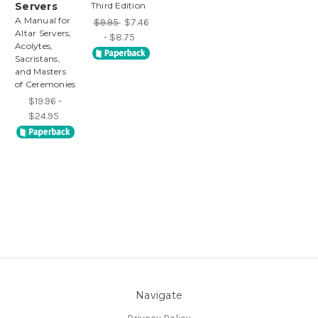
Servers
Third Edition
A Manual for
$9.95
$7.46
Altar Servers,
- $8.75
Acolytes,
Sacristans,
and Masters
of Ceremonies
$19.96 -
$24.95
Navigate