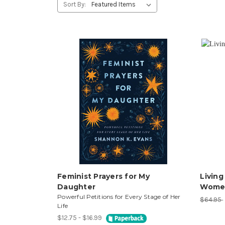
Sort By:
Feminist Prayers for My
Living
Daughter
Women
Powerful Petitions for Every Stage of Her
$64.95
Life
$12.75 - $16.99