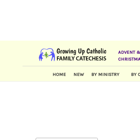
ADVENT 
CHRISTM
HOME
NEW
BY MINISTRY
BY 