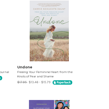
Undone
ournal
Freeing Your Feminine Heart from the
Knots of Fear and Shame
$17.95
$13.46 - $15.79