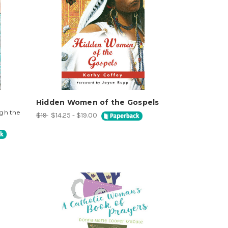
Hidden Women of the Gospels
ugh the
$19
$14.25 - $19.00