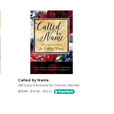
Called by Name
365 Daily Devotions for Catholic Women
$21.95
$16.46 - $19.31