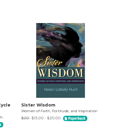
Cycle
Sister Wisdom
Women of Faith, Fortitude, and Inspiration
ch
$20
$15.00 - $20.00