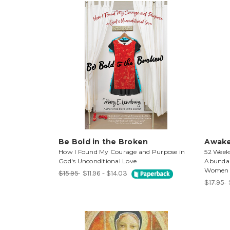
Be Bold in the Broken
Awake
How I Found My Courage and Purpose in
52 Week
God's Unconditional Love
Abundant
Women
$15.95
$11.96 - $14.03
$17.95