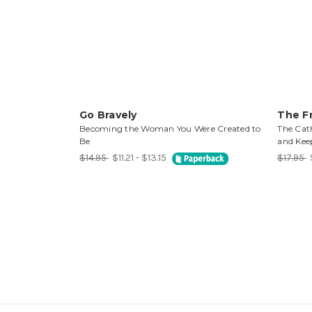
Go Bravely
The Fr
Becoming the Woman You Were Created to
The Cat
Be
and Keep
$14.95
$11.21 - $13.15
$17.95