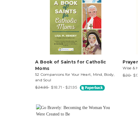
A Book of Saints for Catholic
Prayer
Moms
Wise & 
52 Companions for Your Heart, Mind, Body,
$20
$1
and Soul
$24.95
$18.71 - $21.95