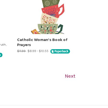
Catholic Woman's Book of
ruth,
Prayers
$11.99
$8.99 - $10.55
Next