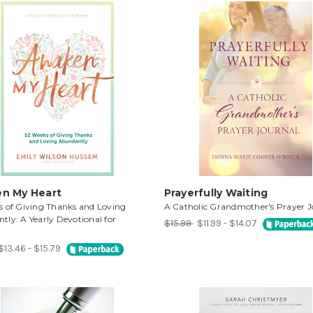
n My Heart
Prayerfully Waiting
s of Giving Thanks and Loving
A Catholic Grandmother's Prayer J
ly: A Yearly Devotional for
$15.99
$11.99 - $14.07
$13.46 - $15.79