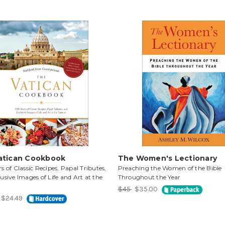
atican Cookbook
The Women's Lectionary
s of Classic Recipes, Papal Tributes,
Preaching the Women of the Bible
usive Images of Life and Art at the
Throughout the Year
$45
$35.00
$24.49