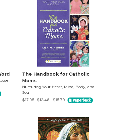
Word
The Handbook for Catholic
pose
Moms
Nurturing Your Heart, Mind, Body, and
Soul
$17.95
$13.46 - $15.79