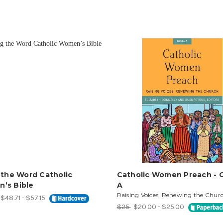
 the Word Catholic
Catholic Women Preach - 
’s Bible
A
Raising Voices, Renewing the Chur
$48.71 - $57.15
$25
$20.00 - $25.00