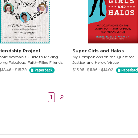
iendship Project
Super Girls and Halos
holic Woman's Guide to Making
My Companions on the Quest for T
ing Fabulous, Faith-Filled Friends
Justice, and Heroic Virtue
$13.46 - $15.79
$15.95
$11.96 - $14.03
1
2