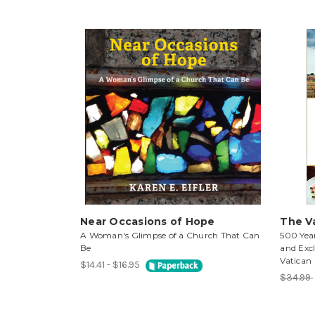
Near Occasions of Hope
The V
A Woman's Glimpse of a Church That Can
500 Year
Be
and Excl
Vatican
$14.41 - $16.95
$34.99