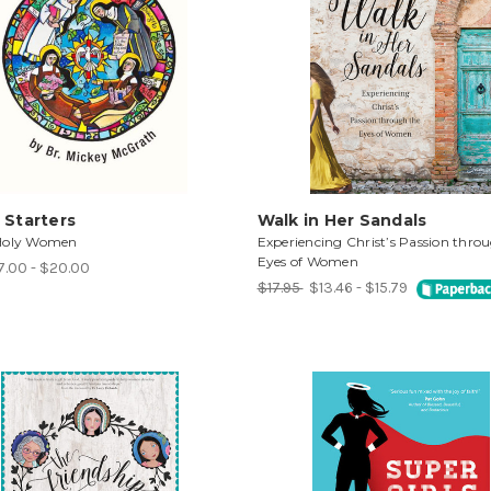
 Starters
Walk in Her Sandals
Holy Women
Experiencing Christ’s Passion thro
Eyes of Women
7.00 - $20.00
$17.95
$13.46 - $15.79