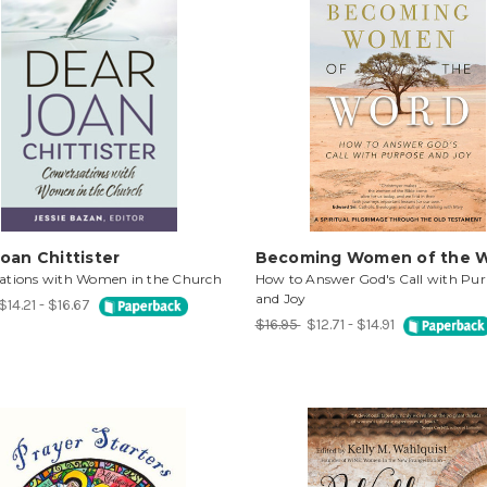
oan Chittister
Becoming Women of the 
ations with Women in the Church
How to Answer God's Call with Pur
and Joy
$14.21 - $16.67
$16.95
$12.71 - $14.91