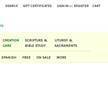
)
SEARCH
GIFT CERTIFICATES
SIGN IN
or
REGISTER
CART
rs
CREATION
SCRIPTURE &
LITURGY &
CARE
BIBLE STUDY
SACRAMENTS
SPANISH
FREE
ON SALE
MORE