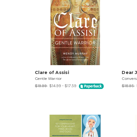
Clare of Assisi
Dear J
Gentle Warrior
Convers
$19.99
$14.99 - $17.59
$18.95