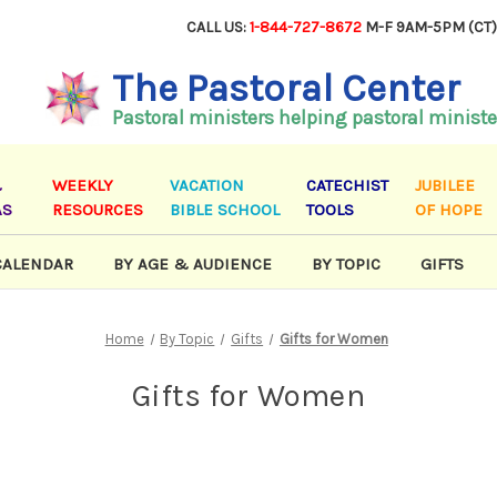
CALL US:
1-844-727-8672
M-F 9AM-5PM (CT
The Pastoral Center
Pastoral ministers helping pastoral ministe
&
WEEKLY
VACATION
CATECHIST
JUBILEE
AS
RESOURCES
BIBLE SCHOOL
TOOLS
OF HOPE
CALENDAR
BY AGE & AUDIENCE
BY TOPIC
GIFTS
Home
By Topic
Gifts
Gifts for Women
Gifts for Women