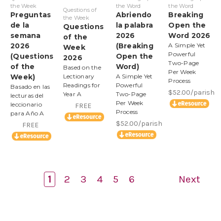
the Week
the Word
the Word
Questions of
Preguntas
Abriendo
Breaking
the Week
de la
la palabra
Open the
Questions
semana
2026
Word 2026
of the
2026
(Breaking
A Simple Yet
Week
Powerful
(Questions
Open the
2026
Two-Page
of the
Word)
Based on the
Per Week
Week)
Lectionary
A Simple Yet
Process
Readings for
Powerful
Basado en las
$52.00/parish
Year A
Two-Page
lecturas del
Per Week
leccionario
FREE
Process
para Año A
$52.00/parish
FREE
1
2
3
4
5
6
Next