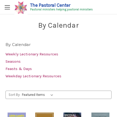
The Pastoral Center
Pastoral ministers helping pastoral ministers
By Calendar
By Calendar
Weekly Lectionary Resources
Seasons
Feasts & Days
Weekday Lectionary Resources
Sort By: