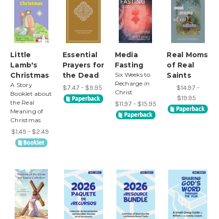
Little
Essential
Media
Real Moms
Lamb's
Prayers for
Fasting
of Real
Christmas
the Dead
Six Weeks to
Saints
Recharge in
A Story
$7.47 - $9.95
$14.97 -
Christ
Booklet about
$19.95
the Real
$11.97 - $15.95
Meaning of
Christmas
$1.49 - $2.49