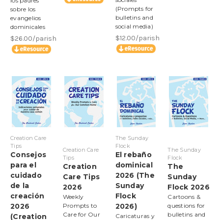
los padres
(Prompts for
sobre los
bulletins and
evangelios
social media)
dominicales
$12.00/parish
$26.00/parish
Creation Care
The Sunday
Tips
Flock
Creation Care
The Sunday
Consejos
El rebaño
Tips
Flock
para el
dominical
Creation
The
cuidado
2026 (The
Care Tips
Sunday
de la
Sunday
2026
Flock 2026
creación
Flock
Weekly
Cartoons &
2026
Prompts to
2026)
questions for
Care for Our
bulletins and
(Creation
Caricaturas y