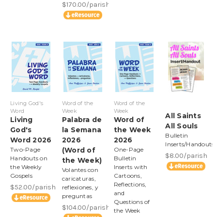
$170.00/parish
Living God's
Word of the
Word of the
Word
Week
Week
All Saints
Living
Palabra de
Word of
All Souls
God's
la Semana
the Week
Bulletin
Word 2026
2026
2026
Inserts/Handouts
Two-Page
(Word of
One-Page
$8.00/parish
Handouts on
Bulletin
the Week)
the Weekly
Inserts with
Volantes con
Gospels
Cartoons,
caricaturas,
Reflections,
$52.00/parish
reflexiones, y
and
preguntas
Questions of
$104.00/parish
the Week