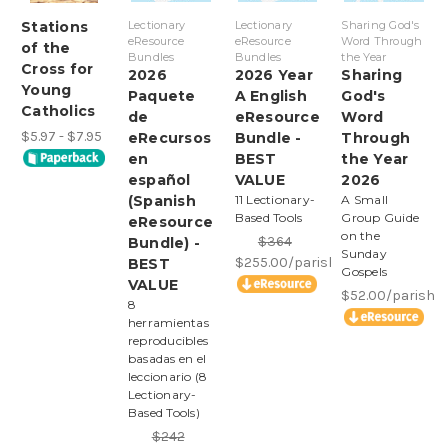
Stations
Lectionary
Lectionary
Sharing God's
eResource
eResource
Word Through
of the
Bundles
Bundles
the Year
Cross for
2026
2026 Year
Sharing
Young
Paquete
A English
God's
Catholics
de
eResource
Word
$5.97 - $7.95
eRecursos
Bundle -
Through
en
BEST
the Year
español
VALUE
2026
(Spanish
11 Lectionary-
A Small
Based Tools
Group Guide
eResource
on the
$364
Bundle) -
Sunday
$255.00/parish
BEST
Gospels
VALUE
$52.00/parish
8
herramientas
reproducibles
basadas en el
leccionario (8
Lectionary-
Based Tools)
$242