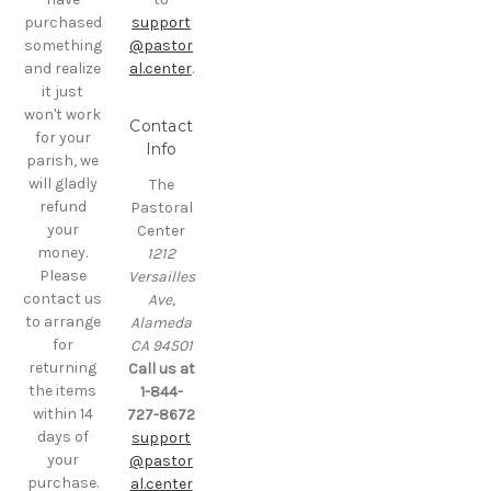
purchased
support
something
@pastor
and realize
al.center
.
it just
won't work
Contact
for your
Info
parish, we
will gladly
The
refund
Pastoral
your
Center
money.
1212
Please
Versailles
contact us
Ave,
to arrange
Alameda
for
CA 94501
returning
Call us at
the items
1-844-
within 14
727-8672
days of
support
your
@pastor
purchase.
al.center