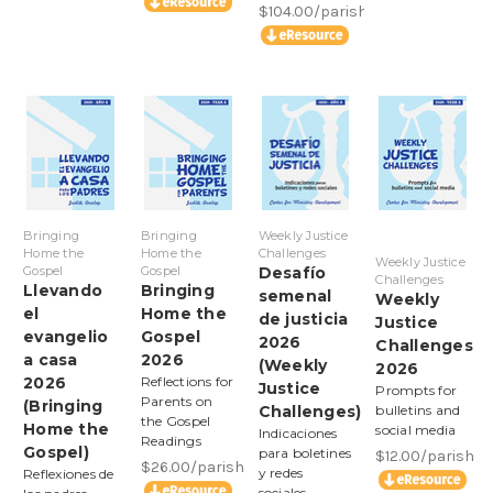
$104.00/parish
Bringing
Bringing
Weekly Justice
Home the
Home the
Challenges
Weekly Justice
Gospel
Gospel
Desafío
Challenges
Llevando
Bringing
semenal
Weekly
el
Home the
de justicia
Justice
evangelio
Gospel
2026
Challenges
a casa
2026
(Weekly
2026
2026
Reflections for
Justice
Prompts for
Parents on
(Bringing
Challenges)
bulletins and
the Gospel
Home the
social media
Indicaciones
Readings
Gospel)
para boletines
$12.00/parish
$26.00/parish
y redes
Reflexiones de
sociales