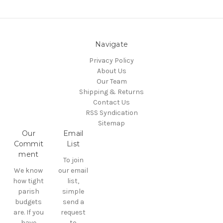
Navigate
Privacy Policy
About Us
Our Team
Shipping & Returns
Contact Us
RSS Syndication
Sitemap
Our
Email
Commit
List
ment
To join
We know
our email
how tight
list,
parish
simple
budgets
send a
are. If you
request
have
to