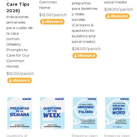
Common
social media
preguntas
Care Tips
Home
para boletines
$26.00/parish
2026)
y redes
$12.00/parish
Indicaciones
sociales
semanales
(Cartoons &
para cuidar de
questions for
la casa
bulletins and
común
social media)
(Weekly
$26.00/parish
Prompts to
Care for Our
Common
Home)
$12.00/parish
Questions of
Breaking Open
Breaking Open