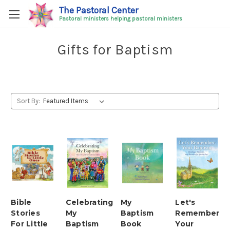
The Pastoral Center
Pastoral ministers helping pastoral ministers
Gifts for Baptism
Sort By:
Bible
Celebrating
My
Let's
Stories
My
Baptism
Remember
For Little
Baptism
Book
Your