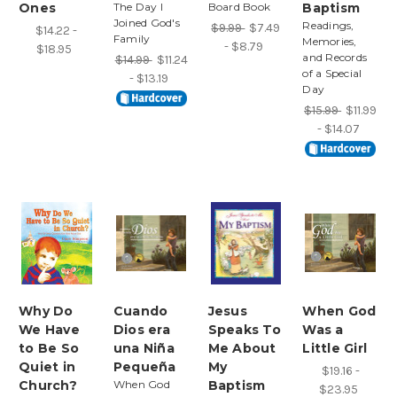
Ones
The Day I
Board Book
Baptism
Joined God's
Readings,
$9.99
$7.49
$14.22 -
Family
Memories,
- $8.79
$18.95
and Records
$14.99
$11.24
of a Special
- $13.19
Day
$15.99
$11.99
- $14.07
Why Do
Cuando
Jesus
When God
We Have
Dios era
Speaks To
Was a
to Be So
una Niña
Me About
Little Girl
Quiet in
Pequeña
My
$19.16 -
Church?
When God
Baptism
$23.95