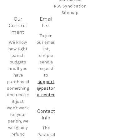
RSS Syndication
Sitemap
Our
Email
Commit
List
ment
To join
We know
our email
how tight
list,
parish
simple
budgets
send a
are. If you
request
have
to
purchased
support
something
@pastor
and realize
al.center
.
it just
won't work
Contact
for your
Info
parish, we
will gladly
The
refund
Pastoral