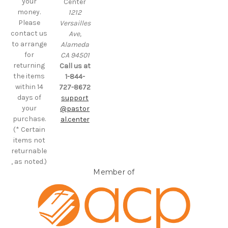
your
Center
money.
1212
Please
Versailles
contact us
Ave,
to arrange
Alameda
for
CA 94501
returning
Call us at
the items
1-844-
within 14
727-8672
days of
support
your
@pastor
purchase.
al.center
(* Certain
items not
returnable
, as noted.)
Member of