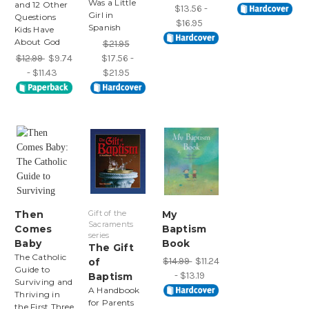
Was a Little
and 12 Other
$13.56 -
Girl in
Questions
$16.95
Spanish
Kids Have
About God
$21.95
$12.99
$9.74
$17.56 -
- $11.43
$21.95
Then
Gift of the
My
Sacraments
Comes
Baptism
series
Baby
Book
The Gift
The Catholic
$14.99
$11.24
of
Guide to
- $13.19
Baptism
Surviving and
A Handbook
Thriving in
for Parents
the First Three