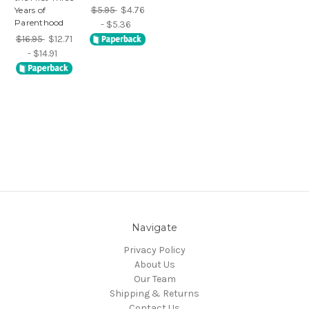
$5.95
$4.76
Years of
Parenthood
- $5.36
$16.95
$12.71
- $14.91
Navigate
Privacy Policy
About Us
Our Team
Shipping & Returns
Contact Us