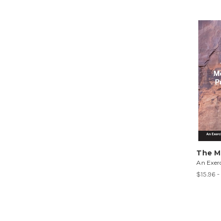
The M
An Exerc
$15.96 -