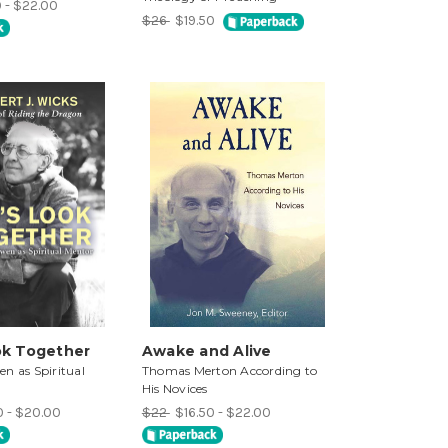
0 - $22.00
$26
$19.50
ok Together
Awake and Alive
n as Spiritual
Thomas Merton According to
His Novices
0 - $20.00
$22
$16.50 - $22.00