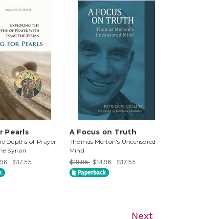
r Pearls
A Focus on Truth
he Depths of Prayer
Thomas Merton's Uncensored
the Syrian
Mind
96 - $17.55
$19.95
$14.96 - $17.55
Next