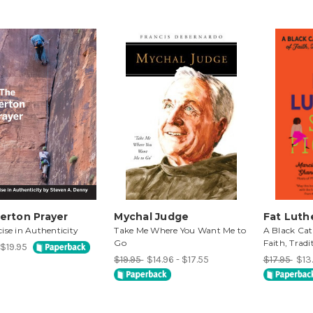
erton Prayer
Mychal Judge
Fat Luthe
ise in Authenticity
Take Me Where You Want Me to
A Black Cat
Go
Faith, Tradi
 $19.95
$19.95
$14.96 - $17.55
$17.95
$13.