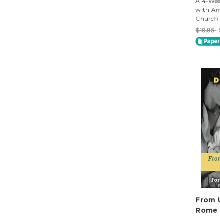
A 4-Wee
with Am
Church
$19.95
From 
Rome 