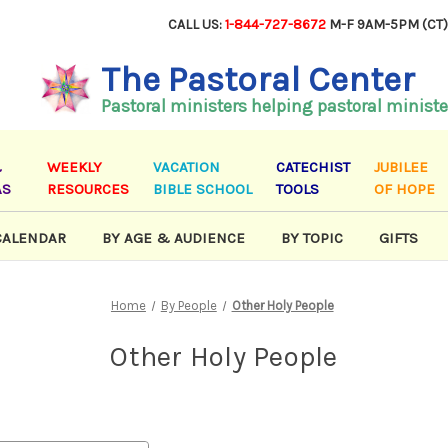
CALL US:
1-844-727-8672
M-F 9AM-5PM (CT
The Pastoral Center
Pastoral ministers helping pastoral ministe
&
WEEKLY
VACATION
CATECHIST
JUBILEE
AS
RESOURCES
BIBLE SCHOOL
TOOLS
OF HOPE
CALENDAR
BY AGE & AUDIENCE
BY TOPIC
GIFTS
Home
By People
Other Holy People
Other Holy People