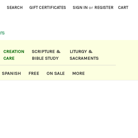
)
SEARCH
GIFT CERTIFICATES
SIGN IN
or
REGISTER
CART
rs
CREATION
SCRIPTURE &
LITURGY &
CARE
BIBLE STUDY
SACRAMENTS
SPANISH
FREE
ON SALE
MORE