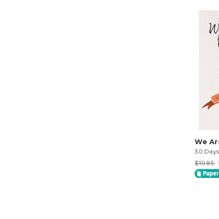
We Ar
30 Day
$10.95