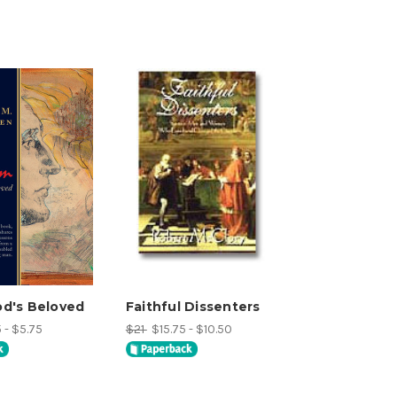
d's Beloved
Faithful Dissenters
 - $5.75
$21
$15.75 - $10.50