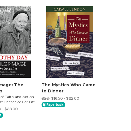
image: The
The Mystics Who Came
s
to Dinner
 of Faith and Action
$22
$16.50 - $22.00
st Decade of Her Life
0 - $28.00