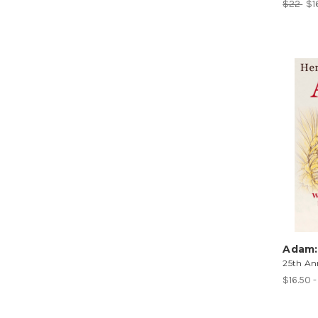
$22
$1
Adam:
25th Ann
$16.50 