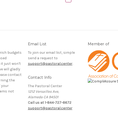
Email List
Member of
rish budgets
To join our email list, simple
ased
send a request to
it just won't
support@pastoral.center
.
e will gladly
ease contact
Contact Info
rning the
f your
The Pastoral Center
tems not
1212 Versailles Ave,
Alameda CA 94501
Call us at 1-844-727-8672
support@pastoral.center