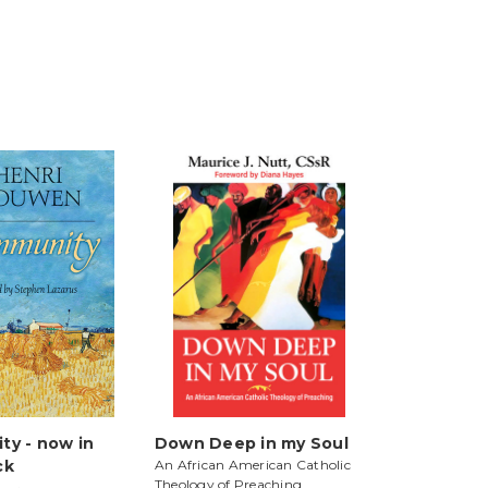
y - now in
Down Deep in my Soul
ck
An African American Catholic
Theology of Preaching