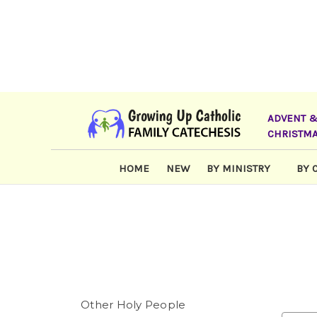
ADVENT 
CHRISTM
HOME
NEW
BY MINISTRY
BY 
Other Holy People