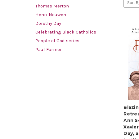
Sort B
Thomas Merton
Henri Nouwen
Dorothy Day
Celebrating Black Catholics
People of God series
Paul Farmer
Blazin
Retrea
Ann S
Xavier
Day, 