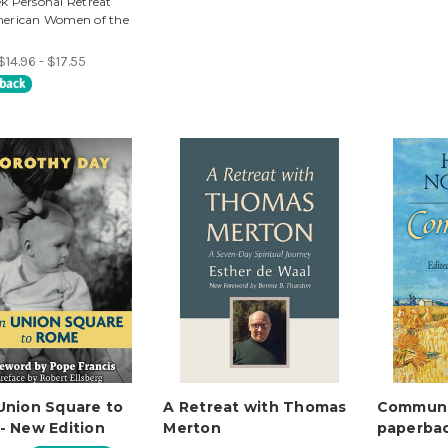
k Personal Retreat
erican Women of the
$14.96 - $17.55
Union Square to
A Retreat with Thomas
Communit
- New Edition
Merton
paperba