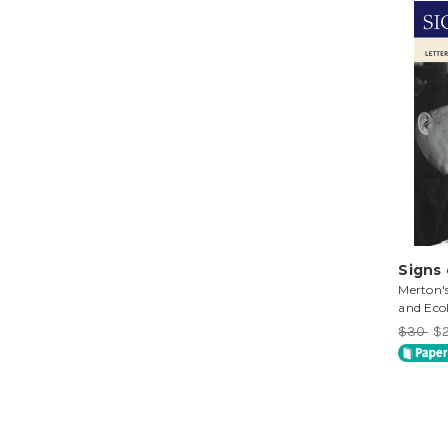
Signs
Merton's
and Eco
$30
$2