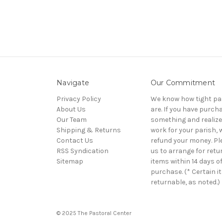
Navigate
Our Commitment
Privacy Policy
We know how tight pa
About Us
are. If you have purch
Our Team
something and realize 
Shipping & Returns
work for your parish, w
Contact Us
refund your money. Pl
RSS Syndication
us to arrange for retu
Sitemap
items within 14 days o
purchase. (* Certain i
returnable, as noted.)
© 2025 The Pastoral Center