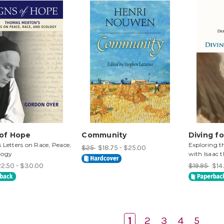
 of Hope
Community
Diving fo
 Letters on Race, Peace,
Exploring t
$25
$18.75 - $25.00
logy
with Isaac 
2.50 - $30.00
$19.95
$14.
1
2
3
4
5