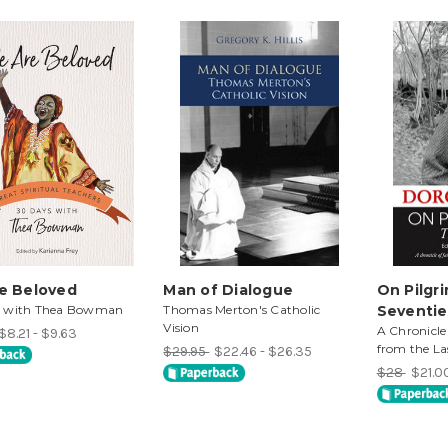
e Beloved
Man of Dialogue
On Pilgr
s with Thea Bowman
Thomas Merton's Catholic
Seventie
Vision
A Chronicle
$8.21 - $9.63
from the La
$29.95
$22.46 - $26.35
$28
$21.0