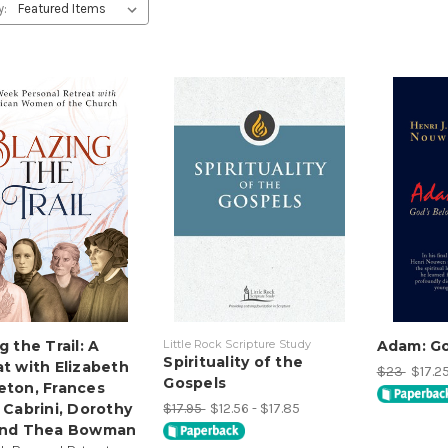
y:
g the Trail: A
Little Rock Scripture Study
Adam: Go
Spirituality of the
t with Elizabeth
$23
$17.25
Gospels
eton, Frances
$17.95
$12.56 - $17.85
 Cabrini, Dorothy
and Thea Bowman