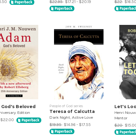
6.50
$22.95
$17.21 - $20.19
$22
$16.5
 God's Beloved
People of God series
Let's Lo
Teresa of Calcutta
iversary Edition
Henri Nouwe
Dark Night, Active Love
Mentor
- $22.00
$19.95
$14.96 - $17.55
$20
$15.0