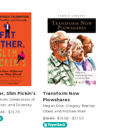
r, Slim Pickin’s
Transform Now
holic Celebration of
Plowshares
tion, and Diversity
Megan Rice, Gregory Boertje-
Obed, and Michael Walli
46 - $15.79
$19.95
$14.96 - $17.55