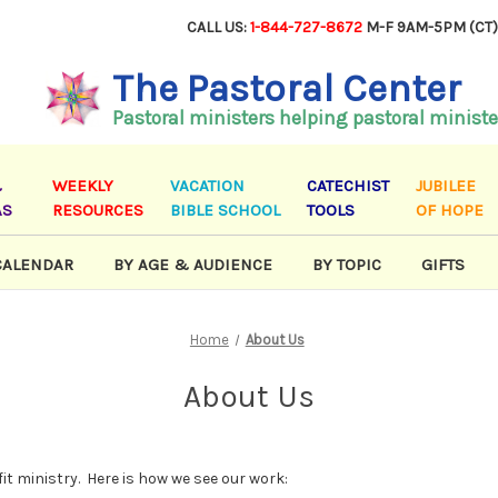
CALL US:
1-844-727-8672
M-F 9AM-5PM (CT
The Pastoral Center
Pastoral ministers helping pastoral ministe
&
WEEKLY
VACATION
CATECHIST
JUBILEE
AS
RESOURCES
BIBLE SCHOOL
TOOLS
OF HOPE
CALENDAR
BY AGE & AUDIENCE
BY TOPIC
GIFTS
Home
About Us
About Us
it ministry. Here is how we see our work: