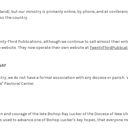
kland), but our ministry is primarily online, by phone, and at confe
ss the country.
ty-Third Publications, although we continue to sell almost their ent
 website. They now operate their own website at
TwentyThirdPublica
ish?
stry, we do not have a formal association with any diocese or parish.
e" Pastoral Center.
on and courage of the late Bishop Ray Lucker of the Diocese of New 
s used to advance one of Bishop Lucker's key hopes, that everyone mi