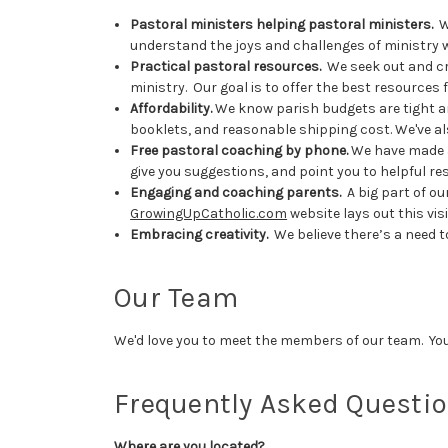
Pastoral ministers helping pastoral ministers.
We
understand the joys and challenges of ministry 
Practical pastoral resources.
We seek out and cre
ministry. Our goal is to offer the best resources
Affordability.
We know parish budgets are tight and
booklets, and reasonable shipping cost. We've al
Free pastoral coaching by phone.
We have made a 
give you suggestions, and point you to helpful r
Engaging and coaching parents.
A big part of ou
GrowingUpCatholic.com
website lays out this vis
Embracing creativity.
We believe there’s a need t
Our Team
We'd love you to meet the members of our team. Yo
Frequently Asked Questi
Where are you located?