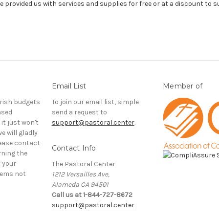
 provided us with services and supplies for free or at a discount to 
Email List
Member of
rish budgets
To join our email list, simple
ased
send a request to
it just won't
support@pastoral.center
.
e will gladly
ease contact
Contact Info
rning the
f your
The Pastoral Center
tems not
1212 Versailles Ave,
Alameda CA 94501
Call us at 1-844-727-8672
support@pastoral.center