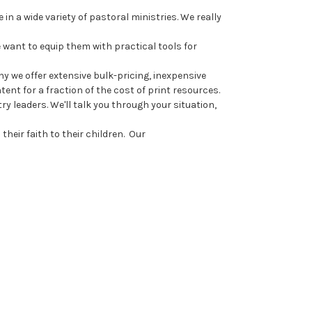
n a wide variety of pastoral ministries. We really
 want to equip them with practical tools for
y we offer extensive bulk-pricing, inexpensive
nt for a fraction of the cost of print resources.
 leaders. We'll talk you through your situation,
heir faith to their children. Our