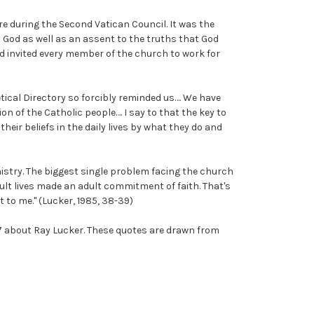
re during the Second Vatican Council. It was the
 God as well as an assent to the truths that God
nd invited every member of the church to work for
tical Directory so forcibly reminded us…. We have
n of the Catholic people…. I say to that the key to
eir beliefs in the daily lives by what they do and
nistry. The biggest single problem facing the church
ult lives made an adult commitment of faith. That's
 to me." (Lucker, 1985, 38-39)
007 about Ray Lucker. These quotes are drawn from