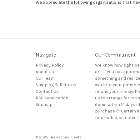
We appreciate
the following organizations
that have
Navigate
Our Commitment
Privacy Policy
We know how tight pa
About Us
are. If you have purch
Our Team
something and realize 
Shipping & Returns
work for your parish, w
Contact Us
refund your money. Pl
RSS Syndication
us to arrange for retu
Sitemap
items within 14 days o
purchase. (* Certain i
returnable, as noted.)
© 2025 The Pastoral Center