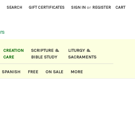
)
SEARCH
GIFT CERTIFICATES
SIGN IN
or
REGISTER
CART
rs
CREATION
SCRIPTURE &
LITURGY &
CARE
BIBLE STUDY
SACRAMENTS
SPANISH
FREE
ON SALE
MORE