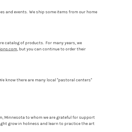
rences and events. We ship some items from our home
ire catalog of products. For many years, we
tions.com
, but you can continue to order their
 We know there are many local "pastoral centers"
Ulm, Minnesota
to whom we are grateful for support
ght grow in holiness and learn to practice the art