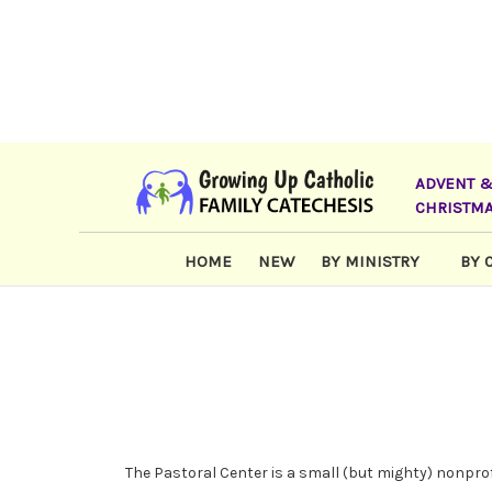
ADVENT 
CHRISTM
HOME
NEW
BY MINISTRY
BY 
The Pastoral Center is a small (but mighty) nonprof