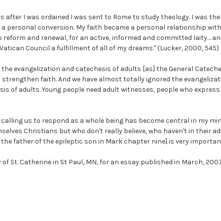
s after I was ordained I was sent to Rome to study theology. I was the
h a personal conversion. My faith became a personal relationship with
o reform and renewal, for an active, informed and committed laity… a
Vatican Council a fulfillment of all of my dreams." (Lucker, 2000, 545)
 the evangelization and catechesis of adults [as] the General Cateche
 strengthen faith. And we have almost totally ignored the evangelizatio
is of adults. Young people need adult witnesses, people who express th
th calling us to respond as a whole being has become central in my mi
elves Christians but who don't really believe, who haven't in their ad
the father of the epileptic son in Mark chapter nine] is very important
 of St. Catherine in St Paul, MN, for an essay published in March, 2