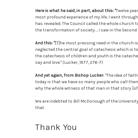
Here is what he said, in part, about this: "
Twelve year
most profound experience of my life. I went throug
has revealed. The Council called the whole church t
the transformation of society…. I saw in the Second 
And this: "
[T]he most pressing need in the church is
neglected the central goal of catechesis which is to
the catechesis of children and youth is the cateches
say and love." (Lucker, 1977, 276-7)
And yet again, from Bishop Lucker:
"The idea of fai
today is that we have so many people who call thems
why the whole witness of that man in that story [of 
We are indebted to Bill McDonough of the University
that.
Thank You