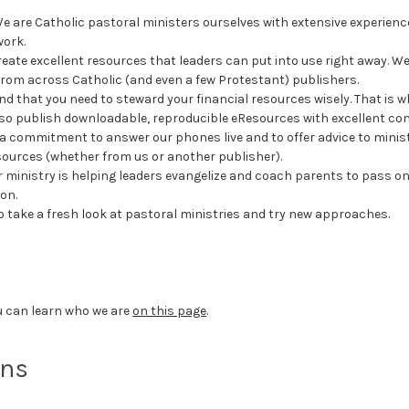
 are Catholic pastoral ministers ourselves with extensive experience i
work.
ate excellent resources that leaders can put into use right away. We
 from across Catholic (and even a few Protestant) publishers.
 that you need to steward your financial resources wisely. That is wh
so publish downloadable, reproducible eResources with excellent conte
commitment to answer our phones live and to offer advice to ministry
esources (whether from us or another publisher).
r ministry is helping leaders evangelize and coach parents to pass on t
ion.
o take a fresh look at pastoral ministries and try new approaches.
u can learn who we are
on this page
.
ons