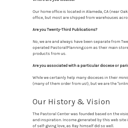
Our home office is located in Alameda, CA (near Oa
office, but most are shipped from warehouses acro
Are you Twenty-Third Publications?
No, we are and always have been separate from Twen
operated PastoralPlanning.com as their main store
products from us.
Are you associated with a particular diocese or par
While we certainly help many dioceses in their mini
(many of them order from us!), but we are the "onlin
Our History & Vision
The Pastoral Center was founded based on the visi
and inspiration.
Income generated by this web site i
of self-giving love, as Ray himself did so well.