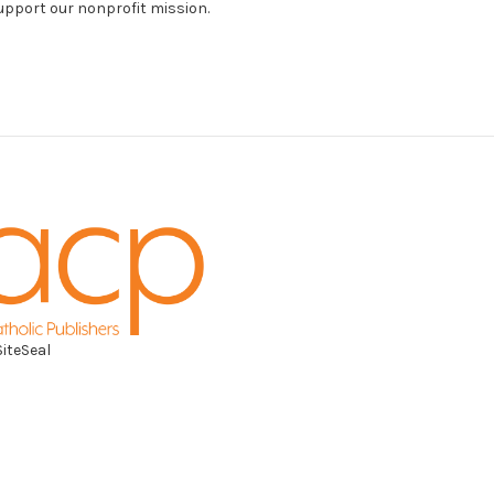
support our nonprofit mission.