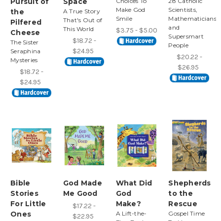
Pursuit of
Space
Choices To
28 Catholic
Make God
Scientists,
the
A True Story
Smile
Mathematicians,
That's Out of
Pilfered
and
This World
$3.75 - $5.00
Cheese
Supersmart
$18.72 -
The Sister
People
$24.95
Seraphina
$20.22 -
Mysteries
$26.95
$18.72 -
$24.95
Bible
God Made
What Did
Shepherds
Stories
Me Good
God
to the
For Little
Make?
Rescue
$17.22 -
Ones
A Lift-the-
Gospel Time
$22.95