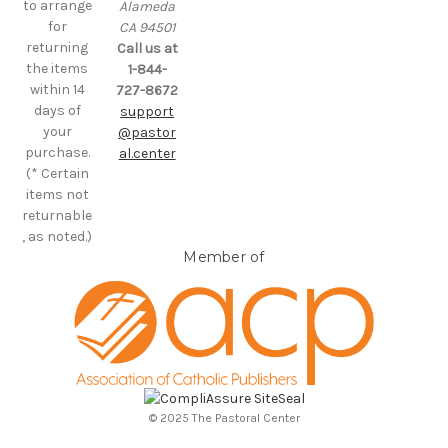
to arrange
Alameda
for
CA 94501
returning
Call us at
the items
1-844-
within 14
727-8672
days of
support
your
@pastor
purchase.
al.center
(* Certain
items not
returnable
, as noted.)
Member of
© 2025 The Pastoral Center