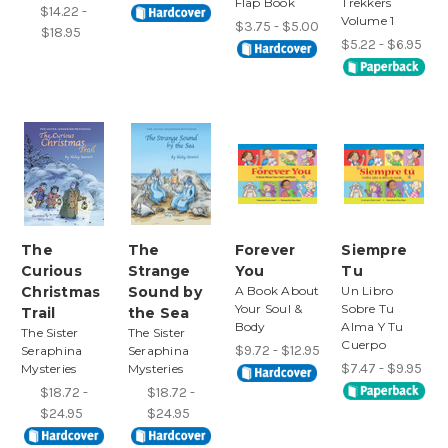
Flap Book
Trekkers
$14.22 -
Volume 1
$3.75 - $5.00
$18.95
$5.22 - $6.95
The
The
Forever
Siempre
Curious
Strange
You
Tu
Christmas
Sound by
A Book About
Un Libro
Your Soul &
Sobre Tu
Trail
the Sea
Body
Alma Y Tu
The Sister
The Sister
Cuerpo
$9.72 - $12.95
Seraphina
Seraphina
$7.47 - $9.95
Mysteries
Mysteries
$18.72 -
$18.72 -
$24.95
$24.95