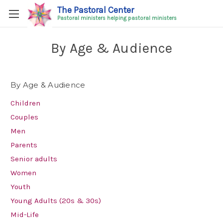
The Pastoral Center
Pastoral ministers helping pastoral ministers
By Age & Audience
By Age & Audience
Children
Couples
Men
Parents
Senior adults
Women
Youth
Young Adults (20s & 30s)
Mid-Life