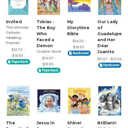
Invited
Tobias -
My
Our Lady
The Ultimate
The Boy
Storytime
of
Catholic
Who
Bible
Guadalupe
Wedding
Faced a
and Her
$14.22 -
Planner
Demon
Dear
$18.95
$12.72 -
Graphic Novel
Juanito
$16.95
$14.97 -
$11.97 - $15.95
$19.95
The
Jesus in
Shine!
Brilliant!