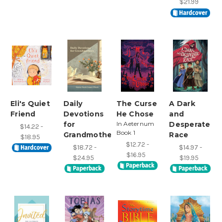
$21.99
Eli's Quiet
Daily
The Curse
A Dark
Friend
Devotions
He Chose
and
for
In Aeternum
Desperate
$14.22 -
Book 1
Grandmothers
Race
$18.95
$12.72 -
$18.72 -
$14.97 -
$16.95
$24.95
$19.95