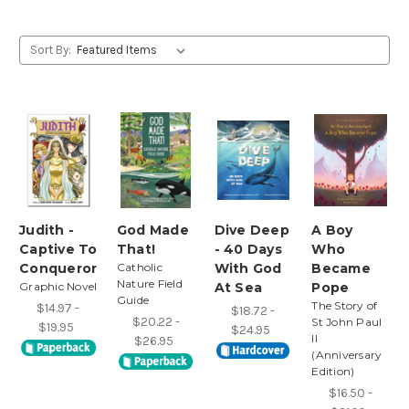
Sort By:
Judith -
God Made
Dive Deep
A Boy
Captive To
That!
- 40 Days
Who
Conqueror
Catholic
With God
Became
Nature Field
Graphic Novel
At Sea
Pope
Guide
The Story of
$14.97 -
$18.72 -
$20.22 -
St John Paul
$19.95
$24.95
II
$26.95
(Anniversary
Edition)
$16.50 -