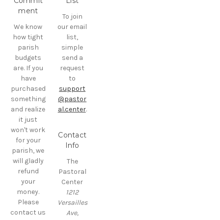
Commit
List
ment
To join
We know
our email
how tight
list,
parish
simple
budgets
send a
are. If you
request
have
to
purchased
support
something
@pastor
and realize
al.center
.
it just
won't work
Contact
for your
Info
parish, we
will gladly
The
refund
Pastoral
your
Center
money.
1212
Please
Versailles
contact us
Ave,