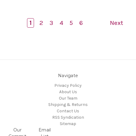
1
2
3
4
5
6
Next
Navigate
Privacy Policy
About Us
Our Team
Shipping & Returns
Contact Us
RSS Syndication
Sitemap
Our
Email