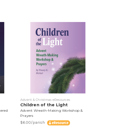
Advent & Christmas eResources
Children of the Light
tered
Advent Wreath-Making Workshop &
Prayers
$6.00/parish