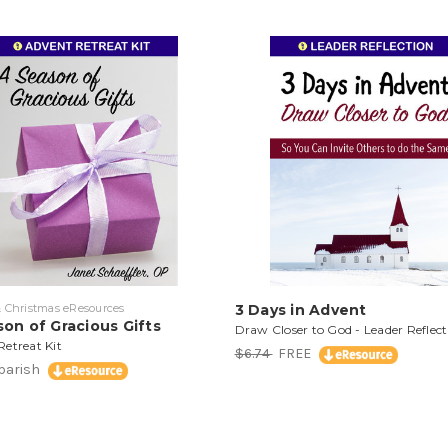
 Christmas eResources
3 Days in Advent
on of Gracious Gifts
Draw Closer to God - Leader Reflect
etreat Kit
$6.74
FREE
/parish