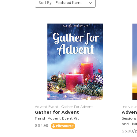
Sort By:
Advent Event - Gather For Advent
Individu
Gather for Advent
Adven
Parish Advent Event Kit
Sessions
and Livi
$34.99
$5.00/