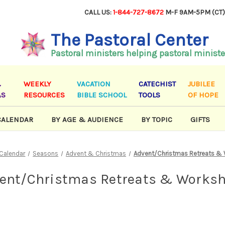
CALL US:
1-844-727-8672
M-F 9AM-5PM (CT
The Pastoral Center
Pastoral ministers helping pastoral ministe
&
WEEKLY
VACATION
CATECHIST
JUBILEE
AS
RESOURCES
BIBLE SCHOOL
TOOLS
OF HOPE
CALENDAR
BY AGE & AUDIENCE
BY TOPIC
GIFTS
 Calendar
Seasons
Advent & Christmas
Advent/Christmas Retreats &
ent/Christmas Retreats & Works