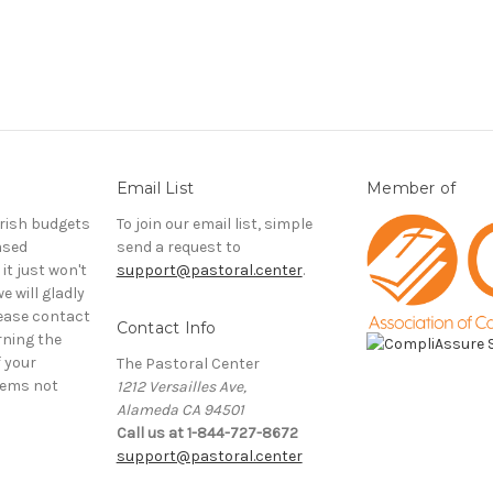
Email List
Member of
rish budgets
To join our email list, simple
ased
send a request to
it just won't
support@pastoral.center
.
e will gladly
ease contact
Contact Info
rning the
f your
The Pastoral Center
tems not
1212 Versailles Ave,
Alameda CA 94501
Call us at 1-844-727-8672
support@pastoral.center