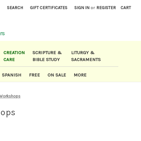
)
SEARCH
GIFT CERTIFICATES
SIGN IN
or
REGISTER
CART
rs
CREATION
SCRIPTURE &
LITURGY &
CARE
BIBLE STUDY
SACRAMENTS
SPANISH
FREE
ON SALE
MORE
 Workshops
hops