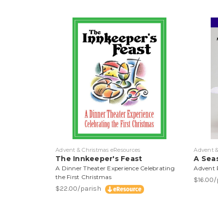
Advent & Christmas eResources
Advent &
The Innkeeper's Feast
A Seas
A Dinner Theater Experience Celebrating
Advent R
the First Christmas
$16.00
$22.00/parish