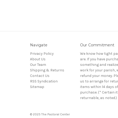
Navigate
Our Commitment
Privacy Policy
We know how tight pa
About Us
are. If you have purch
Our Team
something and realize 
Shipping & Returns
work for your parish, w
Contact Us
refund your money. Pl
RSS Syndication
us to arrange for retu
Sitemap
items within 14 days o
purchase. (* Certain i
returnable, as noted.)
© 2025 The Pastoral Center