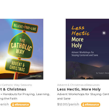
al Catholic Way Sessions
Advent & Christmas eResources
t & Christmas
Less Hectic, More Holy
 + Handouts for Praying, Learning,
Advent Workshops for Staying Cen
ng the Faith
and Sane
parish
$12.00/parish