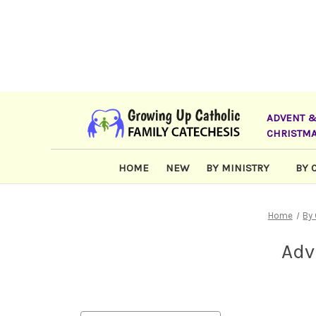
ADVENT 
CHRISTM
HOME
NEW
BY MINISTRY
BY 
Home
By
Adv