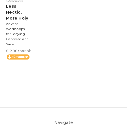
eResources
Less
Hectic,
More Holy
Advent
Workshops
for Staying
Centered and
Sane
$12.00/parish
Navigate