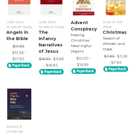
Little Rock
Little Rock
Advent
Alive in the
Scripture Study
Scripture Study
Word
Conspiracy
Angels in
The
Christmas
Making
the Bible
Infancy
Season of
Christmas
Wonder and
Narratives
Meaningful
$17.95
Hope
of Jesus
(Again)
$12.56 -
$7.95
$5.56
$12.00 -
$17.85
$16.95
$11.86
- $7.85
$14.99
- $16.85
Advent &
Christmas