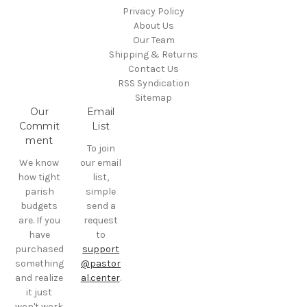
Privacy Policy
About Us
Our Team
Shipping & Returns
Contact Us
RSS Syndication
Sitemap
Our
Email
Commit
List
ment
To join
We know
our email
how tight
list,
parish
simple
budgets
send a
are. If you
request
have
to
purchased
support
something
@pastor
and realize
al.center
.
it just
won't work