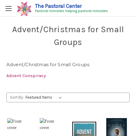
The Pastoral Center
Pastoral ministers helping pastoral ministers
Advent/Christmas for Small
Groups
Advent/Christmas for Small Groups
Advent Conspiracy
Sort By: