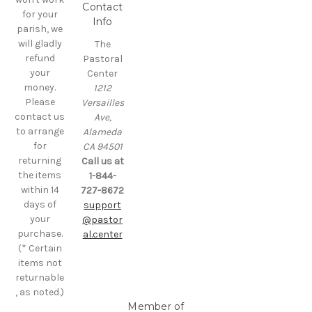
Contact
for your
Info
parish, we
will gladly
The
refund
Pastoral
your
Center
money.
1212
Please
Versailles
contact us
Ave,
to arrange
Alameda
for
CA 94501
returning
Call us at
the items
1-844-
within 14
727-8672
days of
support
your
@pastor
purchase.
al.center
(* Certain
items not
returnable
, as noted.)
Member of