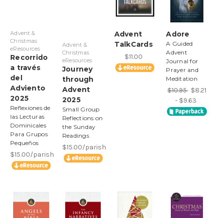
Advent &
Advent
Adore
Christmas
TalkCards
A Guided
Advent &
eResources
Advent
Christmas
$11.00
Recorrido
eResources
Journal for
a través
Journey
Prayer and
del
through
Meditation
Adviento
Advent
$10.95
$8.21
2025
2025
- $9.63
Reflexiones de
Small Group
las Lecturas
Reflections on
Dominicales
the Sunday
Para Grupos
Readings
Pequeños
$15.00/parish
$15.00/parish