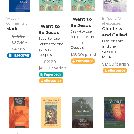
Wisdom
I Want to
In Real Life
Commentary
eResources
Be Jesus
I Want to
Mark
Clueless
Easy-to-Use
Be Jesus
and Called
$49.95
Scripts for the
Easy-to-Use
Discipleship
Sunday
$37.46 -
Scripts for the
and the
Gospels
$43.95
Sunday
Gospel of
$18.00/parish
Gospels
Mark
$21.20 -
$17.00/parish
$26.50/parish