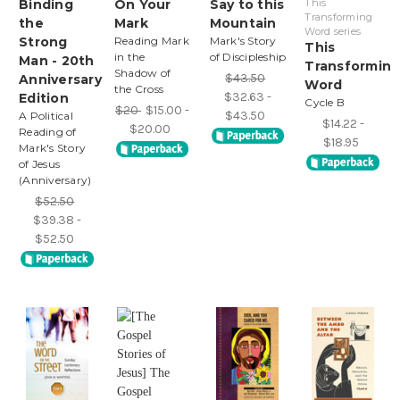
Binding
On Your
Say to this
This
Transforming
the
Mark
Mountain
Word series
Strong
Reading Mark
Mark's Story
This
in the
of Discipleship
Man - 20th
Transformin
Shadow of
$43.50
Anniversary
Word
the Cross
$32.63 -
Edition
Cycle B
$20
$15.00 -
$43.50
A Political
$14.22 -
$20.00
Reading of
$18.95
Mark's Story
of Jesus
(Anniversary)
$52.50
$39.38 -
$52.50