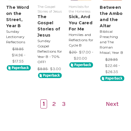
The Word
The Gospel
Homilists for
Between
Stories of Jesus
the Homeless
on the
the Ambo
The
Sick, And
Street,
and the
Gospel
You Cared
Year B
Altar
Stories of
For Me
Sunday
Biblical
Jesus
Homilies and
Lectionary
Preaching
Reflections for
Sunday
Reflections
and The
Cycle B
Gospel
Roman
$19.95
Reflections for
$20
$17.00 -
Missal, Year B
$14.96 -
Year B - 70%
$20.00
$29.95
$17.55
OFF!
$22.46 -
$9.95
$3.00
$26.35
1
2
3
Next