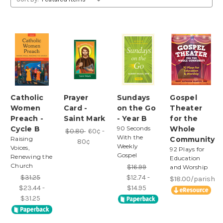
Catholic
Prayer
Sundays
Gospel
Women
Card -
on the Go
Theater
Preach -
Saint Mark
- Year B
for the
Cycle B
90 Seconds
Whole
$0.80
60¢ -
With the
Raising
Community
80¢
Weekly
Voices,
92 Plays for
Gospel
Renewing the
Education
Church
$16.99
and Worship
$31.25
$12.74 -
$18.00/parish
$23.44 -
$14.95
$31.25