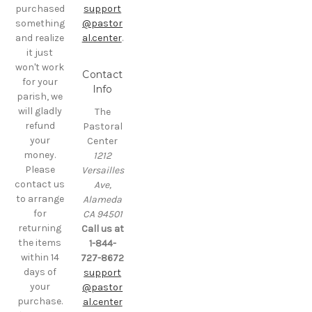
purchased
support
something
@pastor
and realize
al.center
.
it just
won't work
Contact
for your
Info
parish, we
will gladly
The
refund
Pastoral
your
Center
money.
1212
Please
Versailles
contact us
Ave,
to arrange
Alameda
for
CA 94501
returning
Call us at
the items
1-844-
within 14
727-8672
days of
support
your
@pastor
purchase.
al.center