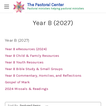
The Pastoral Center
Pastoral ministers helping pastoral ministers
Year B (2027)
Year B (2027)
Year B eResources (2024)
Year B Child & Family Resources
Year B Youth Resources
Year B Bible Study & Small Groups
Year B Commentary, Homilies, and Reflections
Gospel of Mark
2024 Missals & Readings
Sort By: