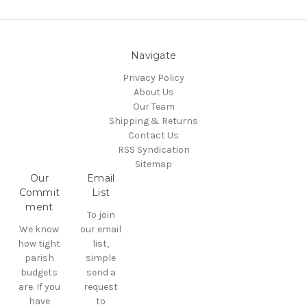
Navigate
Privacy Policy
About Us
Our Team
Shipping & Returns
Contact Us
RSS Syndication
Sitemap
Our
Email
Commit
List
ment
To join
We know
our email
how tight
list,
parish
simple
budgets
send a
are. If you
request
have
to