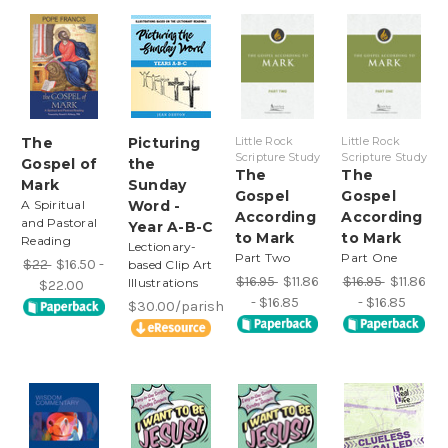
The
Picturing
Little Rock
Little Rock
Scripture Study
Scripture Study
Gospel of
the
The
The
Mark
Sunday
Gospel
Gospel
A Spiritual
Word -
According
According
and Pastoral
Year A-B-C
to Mark
to Mark
Reading
Lectionary-
Part Two
Part One
$22
$16.50 -
based Clip Art
$16.95
$11.86
$16.95
$11.86
Illustrations
$22.00
- $16.85
- $16.85
$30.00/parish