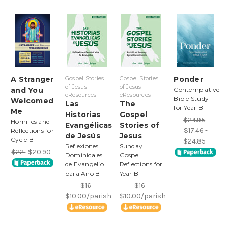
A Stranger
Gospel Stories
Gospel Stories
Ponder
of Jesus
of Jesus
and You
Contemplative
eResources
eResources
Bible Study
Welcomed
Las
The
for Year B
Me
Historias
Gospel
$24.95
Homilies and
Evangélicas
Stories of
$17.46 -
Reflections for
de Jesús
Jesus
Cycle B
$24.85
Reflexiones
Sunday
$22
$20.90
Dominicales
Gospel
de Evangelio
Reflections for
para Año B
Year B
$16
$16
$10.00/parish
$10.00/parish