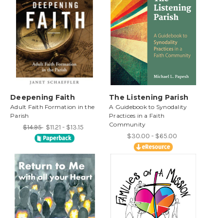
Deepening Faith
The Listening Parish
Adult Faith Formation in the
A Guidebook to Synodality
Parish
Practices in a Faith
Community
$14.95
$11.21 - $13.15
$30.00 - $65.00