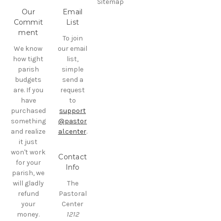
Sitemap
Our
Email
Commit
List
ment
To join
We know
our email
how tight
list,
parish
simple
budgets
send a
are. If you
request
have
to
purchased
support
something
@pastor
and realize
al.center
.
it just
won't work
Contact
for your
Info
parish, we
will gladly
The
refund
Pastoral
your
Center
money.
1212