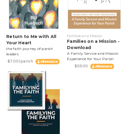
Return to Me with All
Families on a Mission
Families on a Mission -
Your Heart
Download
the faith journey of parish
A Family Service and Mission
leaders
Experience for Your Parish
$7.00/parish
$59.00