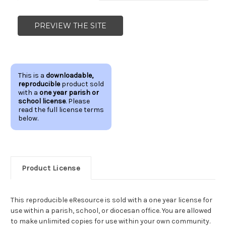
PREVIEW THE SITE
This is a
downloadable,
reproducible
product sold
with a
one year parish or
school license
. Please
read the full license terms
below.
Product License
This reproducible eResource is sold with a one year license for
use within a parish, school, or diocesan office. You are allowed
to make unlimited copies for use within your own community.