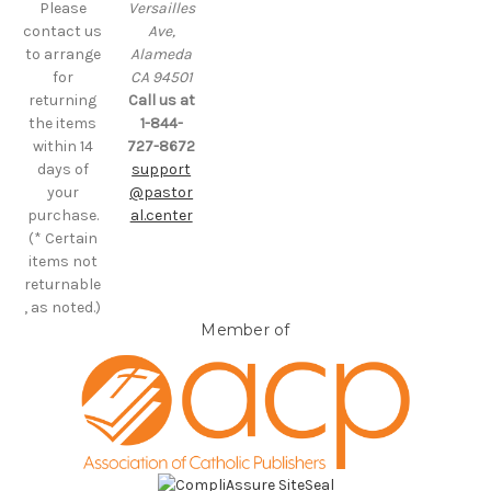
Please
Versailles
contact us
Ave,
to arrange
Alameda
for
CA 94501
returning
Call us at
the items
1-844-
within 14
727-8672
days of
support
your
@pastor
purchase.
al.center
(* Certain
items not
returnable
, as noted.)
Member of