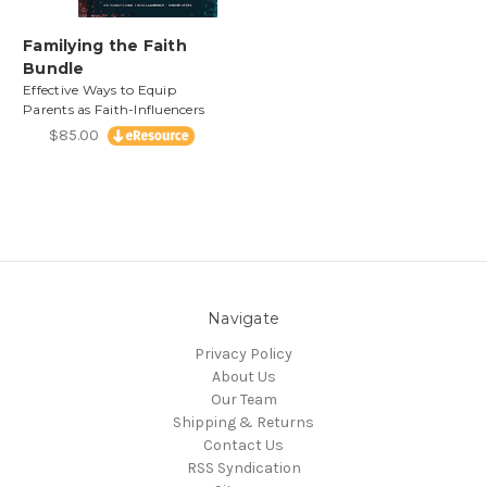
Familying the Faith
Bundle
Effective Ways to Equip
Parents as Faith-Influencers
$85.00
Navigate
Privacy Policy
About Us
Our Team
Shipping & Returns
Contact Us
RSS Syndication