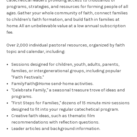
catechetical leaders providing access to thousands of
programs, strategies, and resources for forming people of all
ages. Gather your whole community of faith, connect families
to children's faith formation, and build faith in families at
home. All an unbelievable value at a low annual subscription
fee.
Over 2,000 individual pastoral resources, organized by faith
topic and calendar, including:
Sessions designed for children, youth, adults, parents,
families, or intergenerational groups, including popular
"Faith Festivals."
FamilyFaith@Home send-home activities.
"Celebrate Family," a seasonal treasure trove of ideas and
programs.
"First Steps for Families," dozens of 15 minute mini-sessions
designed to fit into your regular catechetical program.
Creative faith ideas, such as thematic film
recommendations with reflection questions.
Leader articles and background information.