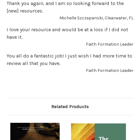
Thank you again, and I am so looking forward to the
[new] resources.
Michelle Szczepanski, Clearwater, FL
I love your resource and would be at a loss if I did not
have it.
Faith Formation Leader
You all do a fantastic job! I just wish I had more time to
review all that you have.
Faith Formation Leader
Related Products