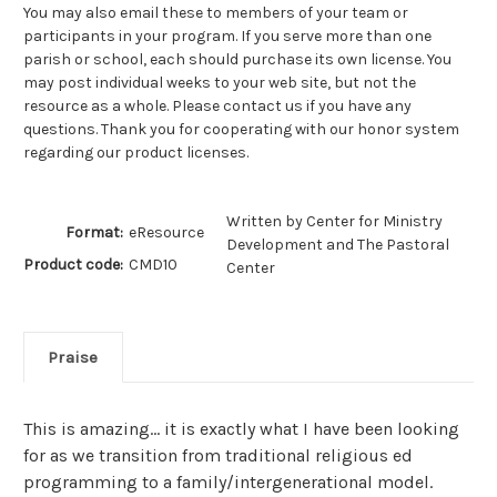
You may also email these to members of your team or
participants in your program. If you serve more than one
parish or school, each should purchase its own license. You
may post individual weeks to your web site, but not the
resource as a whole. Please contact us if you have any
questions. Thank you for cooperating with our honor system
regarding our product licenses.
Written by Center for Ministry
Format:
eResource
Development and The Pastoral
Product code:
CMD10
Center
Praise
This is amazing... it is exactly what I have been looking
for as we transition from traditional religious ed
programming to a family/intergenerational model.