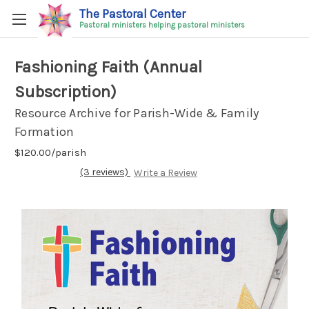
The Pastoral Center
Pastoral ministers helping pastoral ministers
Fashioning Faith (Annual
Subscription)
Resource Archive for Parish-Wide & Family
Formation
$120.00/parish
(3 reviews)
Write a Review