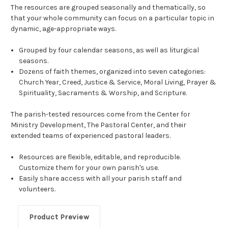
The resources are grouped seasonally and thematically, so
that your whole community can focus on a particular topic in
dynamic, age-appropriate ways.
Grouped by four calendar seasons, as well as liturgical
seasons.
Dozens of faith themes, organized into seven categories:
Church Year, Creed, Justice & Service, Moral Living, Prayer &
Spirituality, Sacraments & Worship, and Scripture.
The parish-tested resources come from the Center for
Ministry Development, The Pastoral Center, and their
extended teams of experienced pastoral leaders.
Resources are flexible, editable, and reproducible.
Customize them for your own parish's use.
Easily share access with all your parish staff and
volunteers.
Product Preview