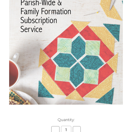
Current
Quantity:
Stock:
Decrease
Increase