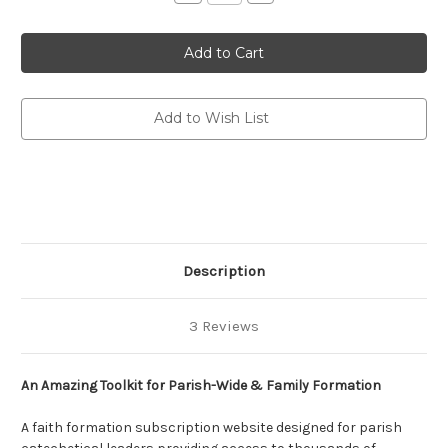
Quantity
Quantity
of
of
Fashioning
Fashioning
Faith
Faith
(Annual
(Annual
Subscription)
Subscription)
(eResource):
(eResource):
Resource
Resource
Archive
Archive
Add to Wish List
for
for
Parish-
Parish-
Wide
Wide
&
&
Family
Family
Formation
Formation
Description
3 Reviews
An Amazing Toolkit for Parish-Wide & Family Formation
A faith formation subscription website designed for parish