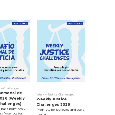
ce Challenges
semenal de
Weekly Justice Challenges
 2026 (Weekly
Weekly Justice
Challenges)
Challenges 2026
 para boletines y
Prompts for bulletins and social
es (Prompts for
media