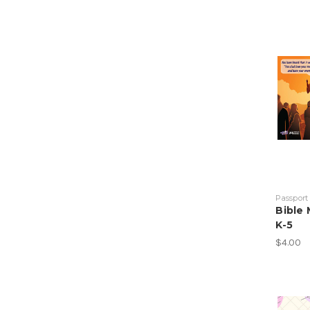
Passport
Bible
K-5
$4.00