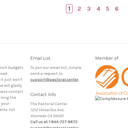
1
2
3
4
5
6
Email List
Member of
rish budgets
To join our email list, simple
ased
send a request to
it just won't
support@pastoral.center
.
e will gladly
ease contact
Contact Info
rning the
f your
The Pastoral Center
tems not
1212 Versailles Ave,
Alameda CA 94501
Call us at 1-844-727-8672
support@pastoral.center