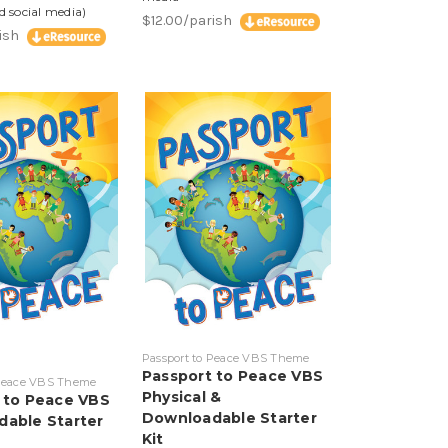
d social media)
$12.00/parish
rish
Passport to Peace VBS Theme
Passport to Peace VBS
 Peace VBS Theme
Physical &
 to Peace VBS
Downloadable Starter
able Starter
Kit