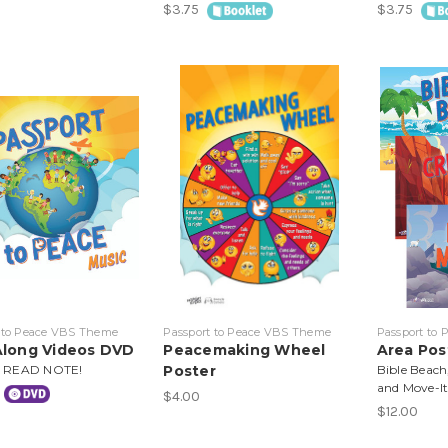
$3.75
$3.75
 to Peace VBS Theme
Passport to Peace VBS Theme
Passport to
Along Videos DVD
Peacemaking Wheel
Area Pos
 READ NOTE!
Poster
Bible Beach
and Move-I
$4.00
$12.00