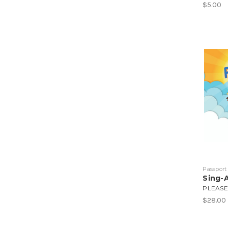
$5.00
Passport
Sing-
PLEASE
$28.00