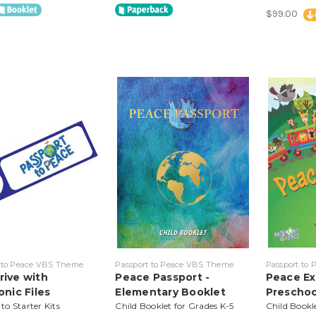
$99.00
 to Peace VBS Theme
Passport to Peace VBS Theme
Passport to
rive with
Peace Passport -
Peace Ex
onic Files
Elementary Booklet
Preschoo
o Starter Kits
Child Booklet for Grades K-5
Child Bookl