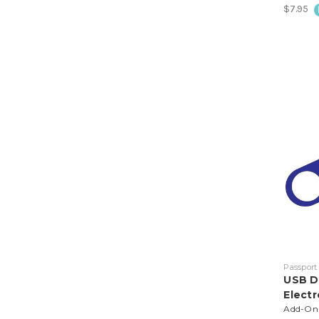
$7.95
Passport
USB D
Electr
Add-On t