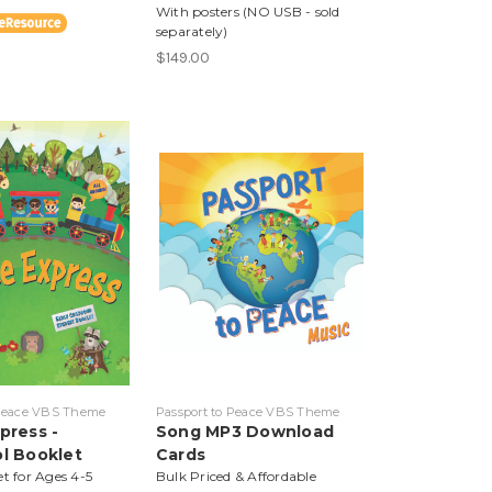
With posters (NO USB - sold
separately)
$149.00
 Peace VBS Theme
Passport to Peace VBS Theme
press -
Song MP3 Download
l Booklet
Cards
et for Ages 4-5
Bulk Priced & Affordable