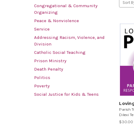
Sort B
Congregational & Community
Organizing
Peace & Nonviolence
Service
Addressing Racism, Violence, and
Division
Catholic Social Teaching
Prison Ministry
Death Penalty
Politics
Poverty
Social Justice for Kids & Teens
Lovin
Parish T
Dilexi Te
$30.00 