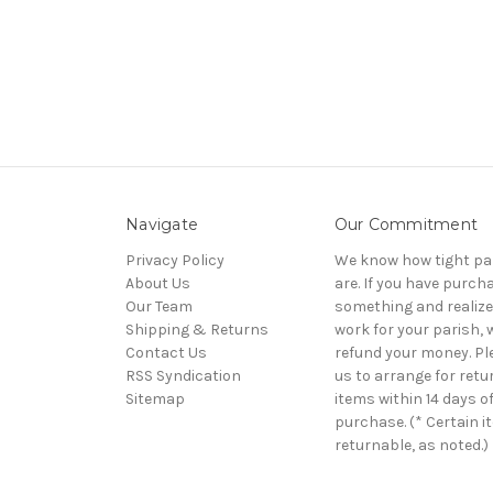
Navigate
Our Commitment
Privacy Policy
We know how tight pa
About Us
are. If you have purch
Our Team
something and realize 
Shipping & Returns
work for your parish, w
Contact Us
refund your money. Pl
RSS Syndication
us to arrange for retu
Sitemap
items within 14 days o
purchase. (* Certain i
returnable, as noted.)