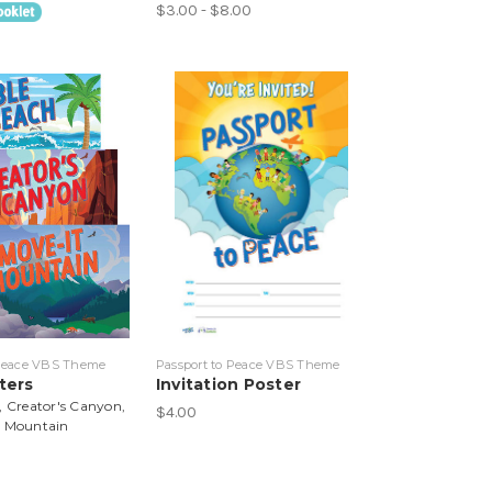
$3.00 - $8.00
 Peace VBS Theme
Passport to Peace VBS Theme
ters
Invitation Poster
, Creator's Canyon,
$4.00
t Mountain