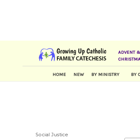
ADVENT 
CHRISTM
HOME
NEW
BY MINISTRY
BY 
Social Justice