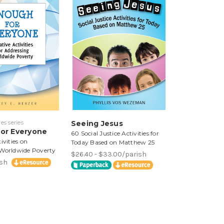
es series
Seeing Jesus
or Everyone
60 Social Justice Activities for
ivities on
Today Based on Matthew 25
 Worldwide Poverty
$26.40 - $33.00/parish
ish