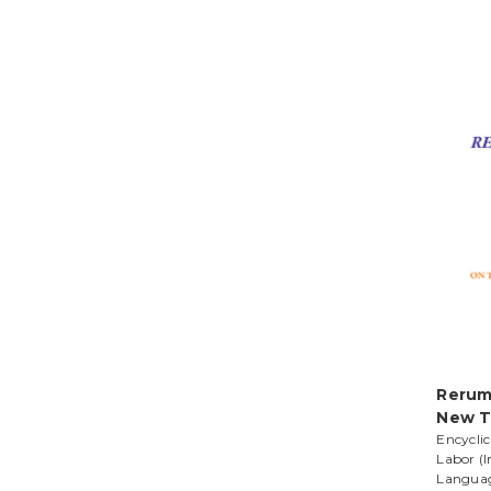
Rerum
New T
Encyclic
Labor (I
Langua