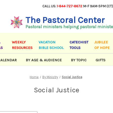
CALL US:
1-844-727-8672
M-F 9AM-5PM (CT
The Pastoral Center
Pastoral ministers helping pastoral ministe
&
WEEKLY
VACATION
CATECHIST
JUBILEE
AS
RESOURCES
BIBLE SCHOOL
TOOLS
OF HOPE
CALENDAR
BY AGE & AUDIENCE
BY TOPIC
GIFTS
Home
By Ministry
Social Justice
Social Justice