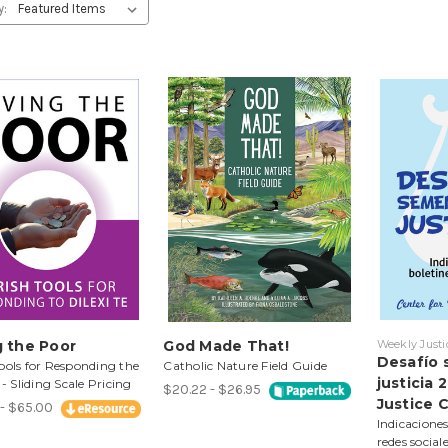
y:
g the Poor
God Made That!
Weekly Justi
Desafío 
ools for Responding the
Catholic Nature Field Guide
justicia
 - Sliding Scale Pricing
$20.22 - $26.95
Justice 
- $65.00
Indicaciones
redes social