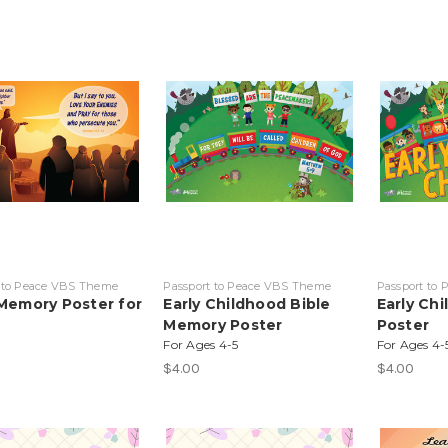
 to Peace VBS Theme
Passport to Peace VBS Theme
Passport to
 Memory Poster for
Early Childhood Bible
Early Ch
Memory Poster
Poster
For Ages 4-5
For Ages 4-
$4.00
$4.00