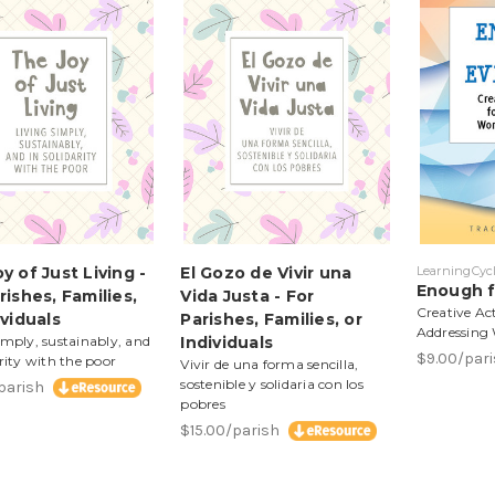
y of Just Living -
El Gozo de Vivir una
LearningCycl
Enough f
rishes, Families,
Vida Justa - For
Creative Act
ividuals
Parishes, Families, or
Addressing
imply, sustainably, and
Individuals
$9.00/par
arity with the poor
Vivir de una forma sencilla,
sostenible y solidaria con los
/parish
pobres
$15.00/parish