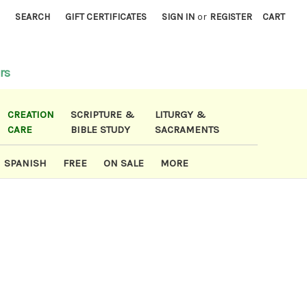
)
SEARCH
GIFT CERTIFICATES
SIGN IN
or
REGISTER
CART
rs
CREATION
SCRIPTURE &
LITURGY &
CARE
BIBLE STUDY
SACRAMENTS
SPANISH
FREE
ON SALE
MORE