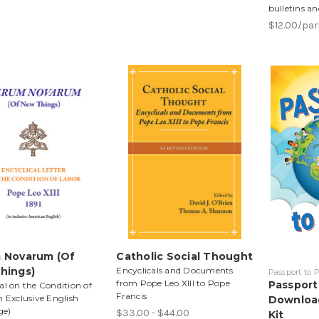
bulletins an
$12.00/pa
 Novarum (Of
Catholic Social Thought
hings)
Encyclicals and Documents
Passport to
from Pope Leo XIII to Pope
Passport
al on the Condition of
Francis
n Exclusive English
Download
ge)
$33.00 - $44.00
Kit