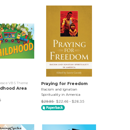
 Peace VBS Theme
Praying for Freedom
ildhood Area
Racism and Ignatian
Spirituality in America
5
$29.95
$22.46 - $26.35