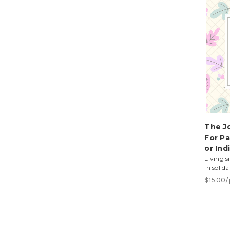
The Jo
For Pa
or Ind
Living s
in solid
$15.00