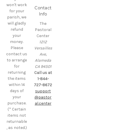
won't work
Contact
for your
Info
parish, we
will gladly
The
refund
Pastoral
your
Center
money.
1212
Please
Versailles
contact us
Ave,
to arrange
Alameda
for
CA 94501
returning
Call us at
the items
1-844-
within 14
727-8672
days of
support
your
@pastor
purchase.
al.center
(* Certain
items not
returnable
, as noted.)