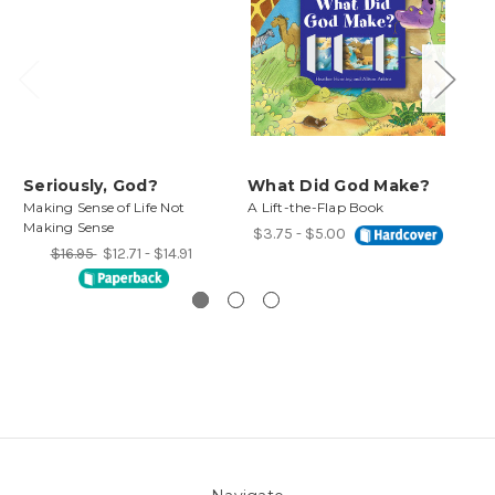
Seriously, God?
What Did God Make?
Wh
Making Sense of Life Not
A Lift-the-Flap Book
Fin
Making Sense
Life
$3.75 - $5.00
$16.95
$12.71 - $14.91