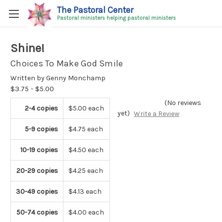
The Pastoral Center
Pastoral ministers helping pastoral ministers
Shine!
Choices To Make God Smile
Written by Genny Monchamp
$3.75 - $5.00
(No reviews
2-4 copies
$5.00 each
yet)
Write a Review
5-9 copies
$4.75 each
10-19 copies
$4.50 each
20-29 copies
$4.25 each
30-49 copies
$4.13 each
50-74 copies
$4.00 each