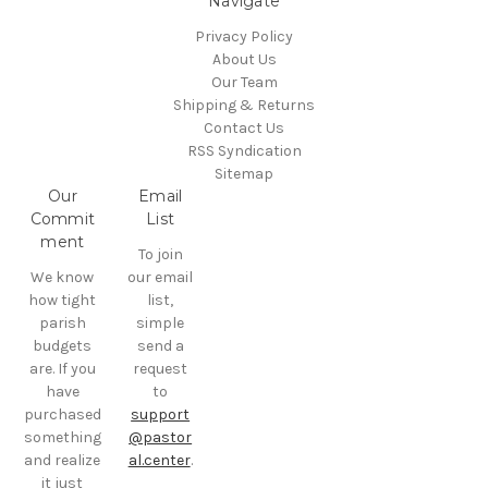
Navigate
Privacy Policy
About Us
Our Team
Shipping & Returns
Contact Us
RSS Syndication
Sitemap
Our
Email
Commit
List
ment
To join
We know
our email
how tight
list,
parish
simple
budgets
send a
are. If you
request
have
to
purchased
support
something
@pastor
and realize
al.center
.
it just