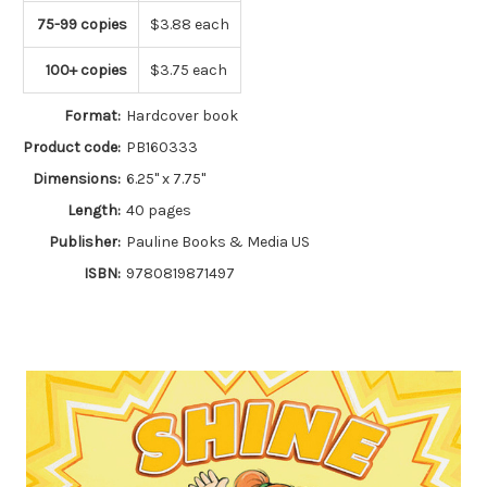
75-99 copies
$3.88 each
100+ copies
$3.75 each
Format:
Hardcover book
Product code:
PB160333
Dimensions:
6.25" x 7.75"
Length:
40 pages
Publisher:
Pauline Books & Media US
ISBN:
9780819871497