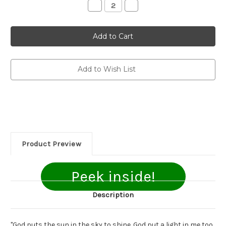
Decrease
Increase
Quantity
Quantity
of
of
Shine!:
Shine!:
Choices
Choices
To
To
Make
Make
God
God
Smile
Smile
Add to Wish List
Product Preview
Peek inside!
Description
"God puts the sun in the sky to shine. God put a light in me too.