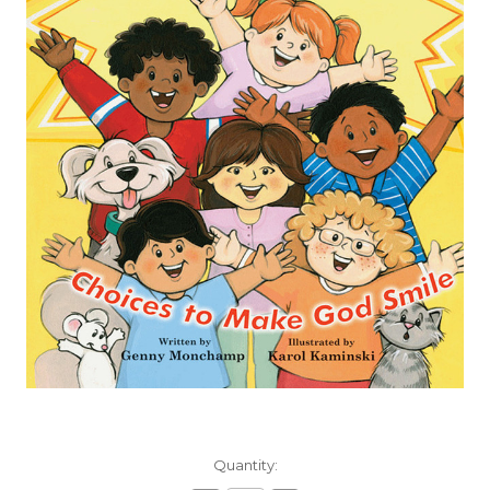
Current
Quantity:
Stock: