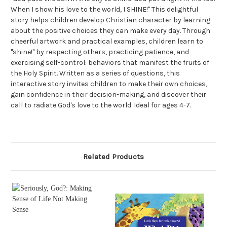
When I show his love to the world, I SHINE!" This delightful
story helps children develop Christian character by learning
about the positive choices they can make every day. Through
cheerful artwork and practical examples, children learn to
"shine!" by respecting others, practicing patience, and
exercising self-control: behaviors that manifest the fruits of
the Holy Spirit. Written as a series of questions, this
interactive story invites children to make their own choices,
gain confidence in their decision-making, and discover their
call to radiate God's love to the world. Ideal for ages 4-7.
Related Products