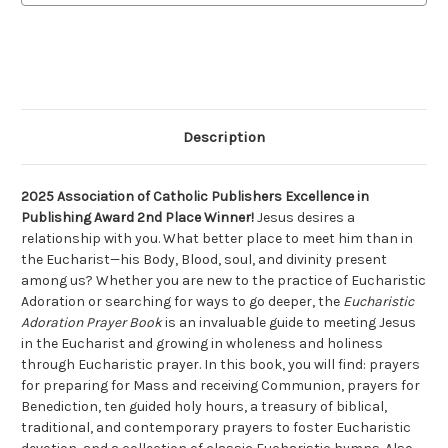
Description
2025 Association of Catholic Publishers Excellence in
Publishing Award 2nd Place Winner!
Jesus desires a
relationship with you. What better place to meet him than in
the Eucharist—his Body, Blood, soul, and divinity present
among us? Whether you are new to the practice of Eucharistic
Adoration or searching for ways to go deeper, the
Eucharistic
Adoration Prayer Book
is an invaluable guide to meeting Jesus
in the Eucharist and growing in wholeness and holiness
through Eucharistic prayer. In this book, you will find: prayers
for preparing for Mass and receiving Communion, prayers for
Benediction, ten guided holy hours, a treasury of biblical,
traditional, and contemporary prayers to foster Eucharistic