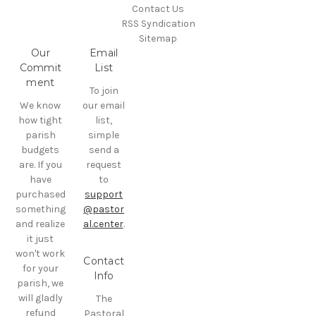
Contact Us
RSS Syndication
Sitemap
Our
Email
Commit
List
ment
To join
We know
our email
how tight
list,
parish
simple
budgets
send a
are. If you
request
have
to
purchased
support
something
@pastor
and realize
al.center
.
it just
won't work
Contact
for your
Info
parish, we
will gladly
The
refund
Pastoral