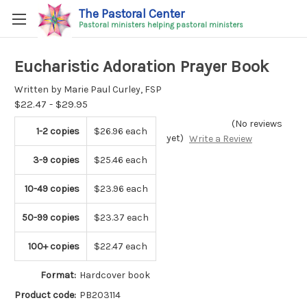
The Pastoral Center
Pastoral ministers helping pastoral ministers
Eucharistic Adoration Prayer Book
Written by Marie Paul Curley, FSP
$22.47 - $29.95
(No reviews
1-2 copies
$26.96 each
yet)
Write a Review
3-9 copies
$25.46 each
10-49 copies
$23.96 each
50-99 copies
$23.37 each
100+ copies
$22.47 each
Format:
Hardcover book
Product code:
PB203114