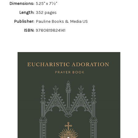
Dimensions:
5.25" x 7½"
Length:
352 pages
Publisher:
Pauline Books & Media US
ISBN:
9780819824141