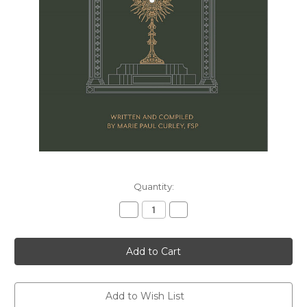
Current
Quantity:
Stock:
Decrease
Increase
Quantity
Quantity
of
of
Eucharistic
Eucharistic
Adoration
Adoration
Prayer
Prayer
Book
Book
Add to Wish List