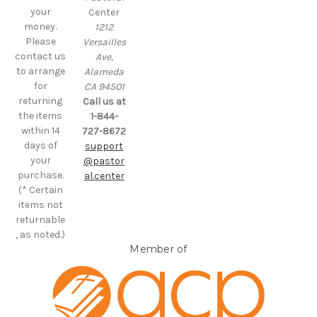
your
Center
money.
1212
Please
Versailles
contact us
Ave,
to arrange
Alameda
for
CA 94501
returning
Call us at
the items
1-844-
within 14
727-8672
days of
support
your
@pastor
purchase.
al.center
(* Certain
items not
returnable
, as noted.)
Member of