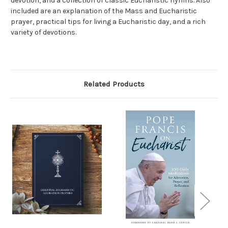
devotion, and a collection of classic Eucharistic hymns. Also
included are an explanation of the Mass and Eucharistic
prayer, practical tips for living a Eucharistic day, and a rich
variety of devotions.
Related Products