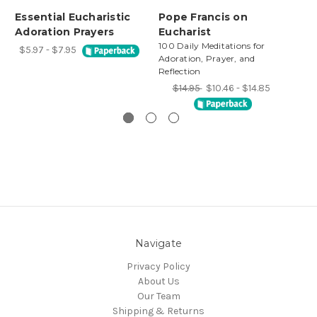
Essential Eucharistic
Pope Francis on
Th
Adoration Prayers
Eucharist
Eu
100 Daily Meditations for
$5.97 - $7.95
Adoration, Prayer, and
Reflection
$14.95
$10.46 - $14.85
Navigate
Privacy Policy
About Us
Our Team
Shipping & Returns