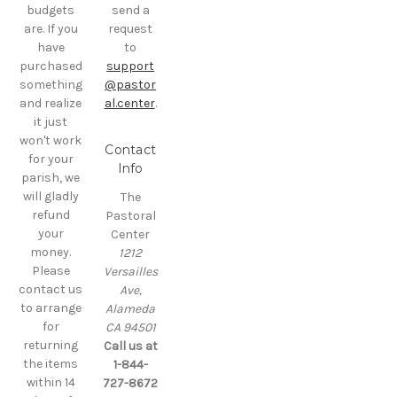
budgets
send a
are. If you
request
have
to
purchased
support
something
@pastor
and realize
al.center
.
it just
won't work
Contact
for your
Info
parish, we
will gladly
The
refund
Pastoral
your
Center
money.
1212
Please
Versailles
contact us
Ave,
to arrange
Alameda
for
CA 94501
returning
Call us at
the items
1-844-
within 14
727-8672