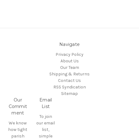
Navigate
Privacy Policy
About Us
Our Team
Shipping & Returns
Contact Us
RSS Syndication
Sitemap
Our
Email
Commit
List
ment
To join
We know
our email
how tight
list,
parish
simple