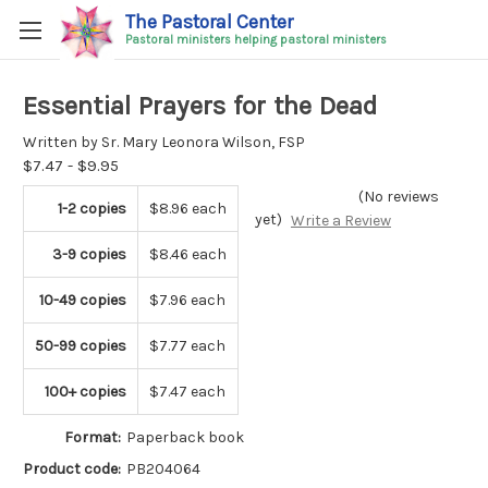
The Pastoral Center
Pastoral ministers helping pastoral ministers
Essential Prayers for the Dead
Written by Sr. Mary Leonora Wilson, FSP
$7.47 - $9.95
(No reviews
1-2 copies
$8.96 each
yet)
Write a Review
3-9 copies
$8.46 each
10-49 copies
$7.96 each
50-99 copies
$7.77 each
100+ copies
$7.47 each
Format:
Paperback book
Product code:
PB204064