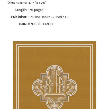
Dimensions:
4.25" x 6.25"
Length:
176 pages
Publisher:
Pauline Books & Media US
ISBN:
9780819883858