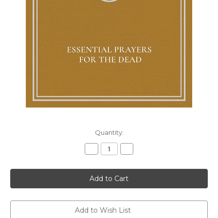
Current
Quantity:
Stock:
Decrease
Increase
Quantity
Quantity
of
of
Essential
Essential
Prayers
Prayers
for
for
the
the
Dead
Dead
Add to Wish List