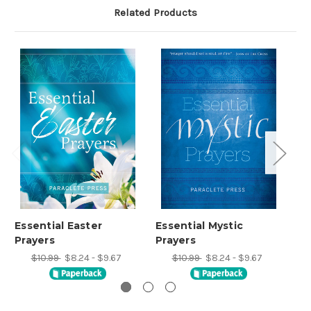
Related Products
Essential Easter
Essential Mystic
Es
Prayers
Prayers
Pr
$10.99
$8.24 - $9.67
$10.99
$8.24 - $9.67