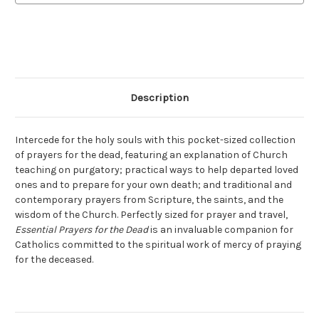
Description
Intercede for the holy souls with this pocket-sized collection
of prayers for the dead, featuring an explanation of Church
teaching on purgatory; practical ways to help departed loved
ones and to prepare for your own death; and traditional and
contemporary prayers from Scripture, the saints, and the
wisdom of the Church. Perfectly sized for prayer and travel,
Essential Prayers for the Dead
is an invaluable companion for
Catholics committed to the spiritual work of mercy of praying
for the deceased.